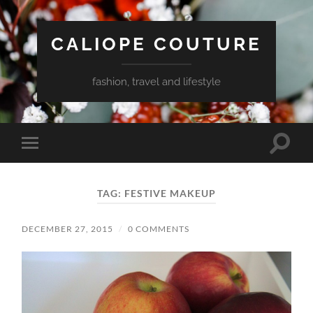
CALIOPE COUTURE
fashion, travel and lifestyle
Toggle
Toggle
search
mobile
field
menu
TAG:
FESTIVE MAKEUP
DECEMBER 27, 2015
/
0 COMMENTS