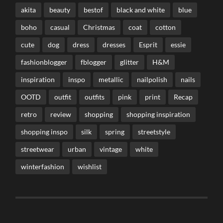
akita
beauty
bestof
black and white
blue
boho
casual
Christmas
coat
cotton
cute
dog
dress
dresses
Esprit
essie
fashionblogger
fblogger
glitter
H&M
inspiration
inspo
metallic
nailpolish
nails
OOTD
outfit
outfits
pink
print
Recap
retro
review
shopping
shopping inspiration
shopping inspo
silk
spring
streetstyle
streetwear
urban
vintage
white
winterfashion
wishlist