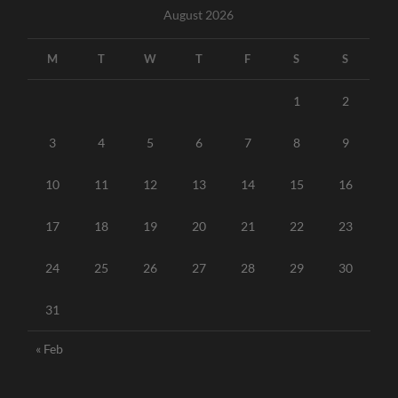
August 2026
M
T
W
T
F
S
S
1
2
3
4
5
6
7
8
9
10
11
12
13
14
15
16
17
18
19
20
21
22
23
24
25
26
27
28
29
30
31
« Feb