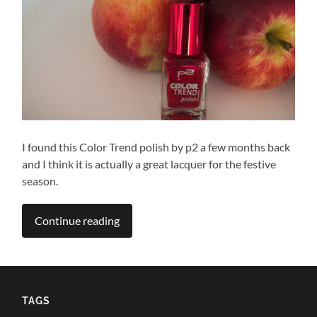
I found this Color Trend polish by p2 a few months back
and I think it is actually a great lacquer for the festive
season.
Continue reading
TAGS