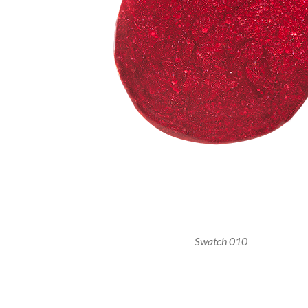
Swatch 010