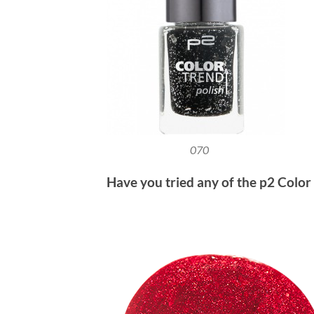
070
Have you tried any of the p2 Color