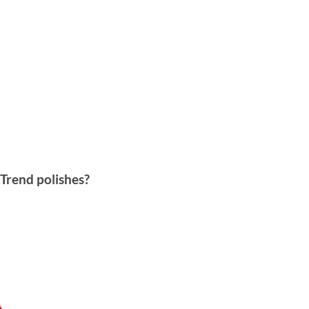
 Trend polishes?