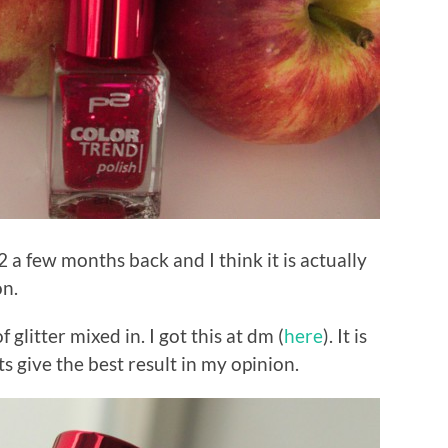
2 a few months back and I think it is actually
on.
f glitter mixed in. I got this at dm (
here
). It is
 give the best result in my opinion.