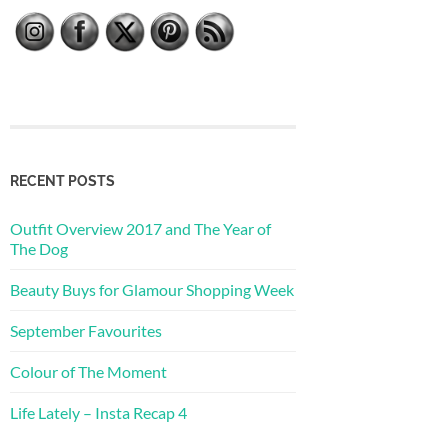
RECENT POSTS
Outfit Overview 2017 and The Year of
The Dog
Beauty Buys for Glamour Shopping Week
September Favourites
Colour of The Moment
Life Lately – Insta Recap 4