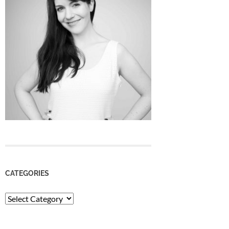
CATEGORIES
Categories