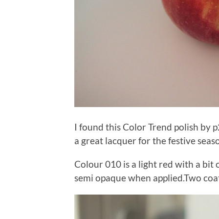
I found this Color Trend polish by p
a great lacquer for the festive seas
Colour 010 is a light red with a bit o
semi opaque when applied.Two coats