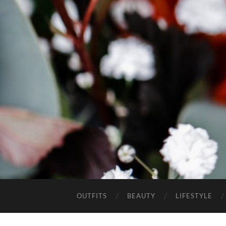
OUTFITS
BEAUTY
LIFESTYLE