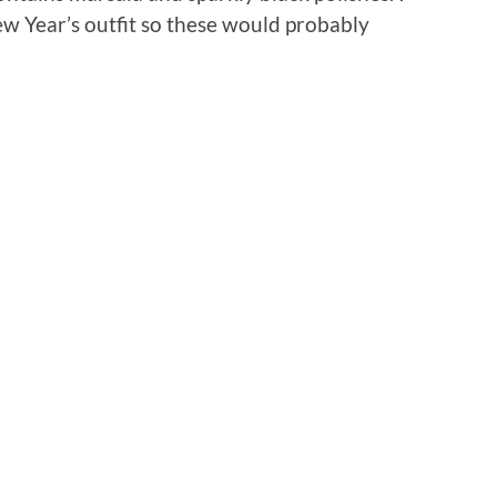
 New Year’s outfit so these would probably