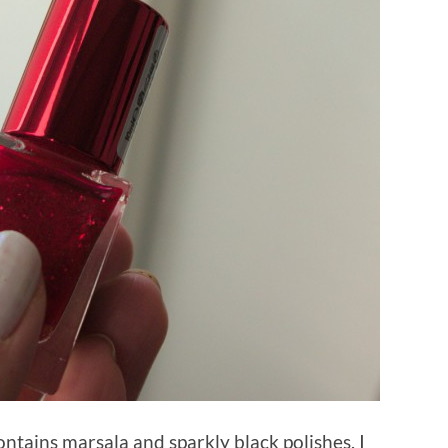
ntains marsala and sparkly black polishes. I