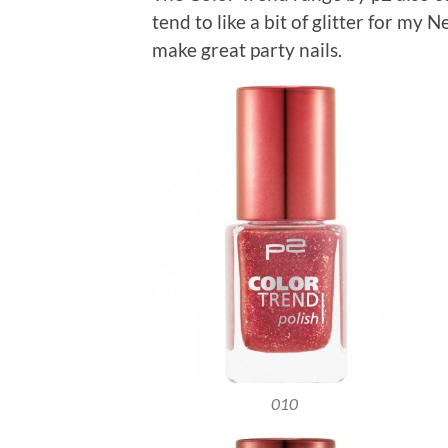
tend to like a bit of glitter for my
make great party nails.
010