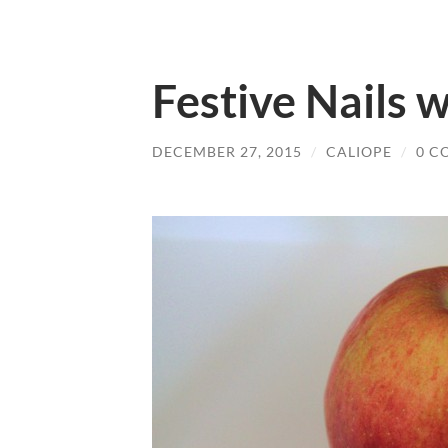
Festive Nails 
DECEMBER 27, 2015
/
CALIOPE
/
0 C