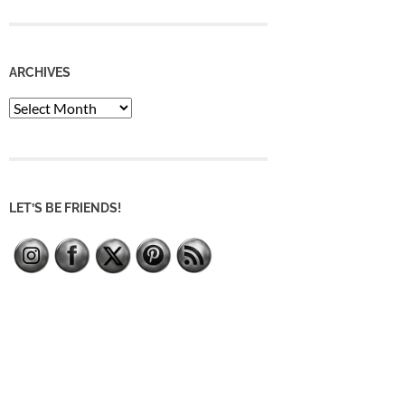
ARCHIVES
Archives
LET’S BE FRIENDS!