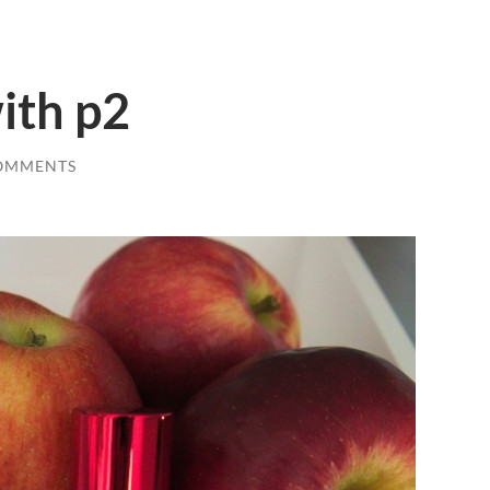
with p2
OMMENTS