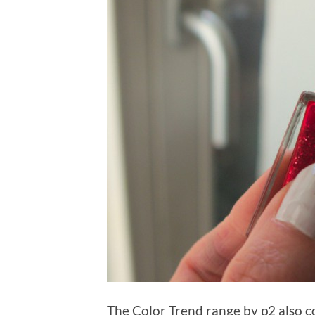
The Color Trend range by p2 also co