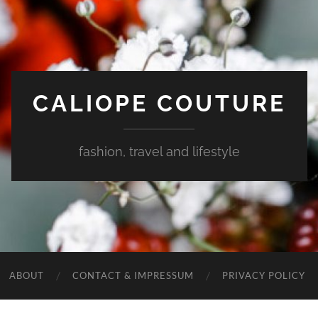
CALIOPE COUTURE
fashion, travel and lifestyle
ABOUT
CONTACT & IMPRESSUM
PRIVACY POLICY