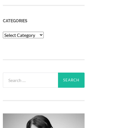
CATEGORIES
Categories
Search
for: