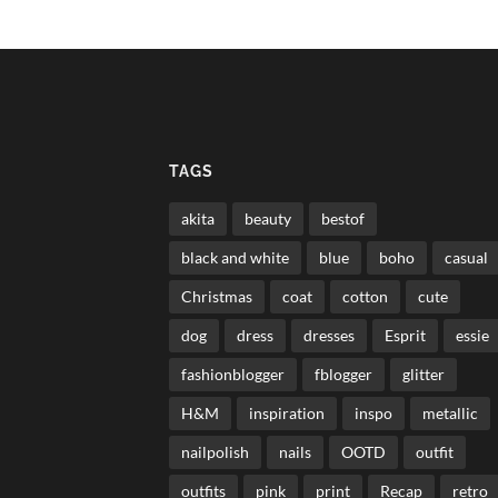
TAGS
akita
beauty
bestof
black and white
blue
boho
casual
Christmas
coat
cotton
cute
dog
dress
dresses
Esprit
essie
fashionblogger
fblogger
glitter
H&M
inspiration
inspo
metallic
nailpolish
nails
OOTD
outfit
outfits
pink
print
Recap
retro