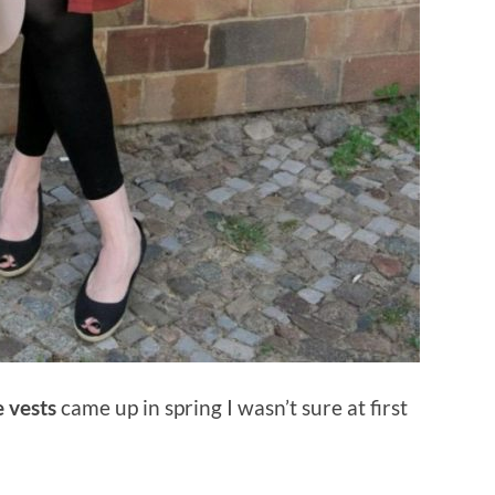
e vests
came up in spring I wasn’t sure at first