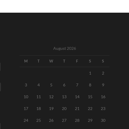
August 2026
M
T
W
T
F
S
S
1
2
3
4
5
6
7
8
9
10
11
12
13
14
15
16
17
18
19
20
21
22
23
24
25
26
27
28
29
30