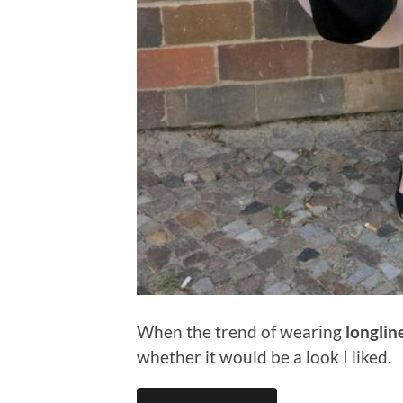
When the trend of wearing
longlin
whether it would be a look I liked.