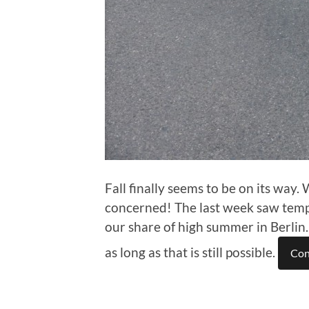
Fall finally seems to be on its way.
concerned! The last week saw temp
our share of high summer in Berlin
as long as that is still possible.
Con