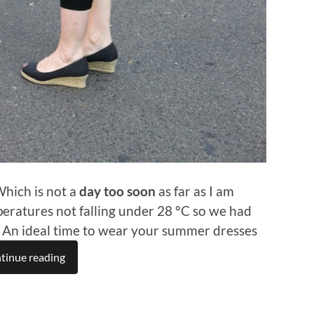
 Which is not a
day too soon
as far as I am
eratures not falling under 28 °C so we had
. An ideal time to wear your summer dresses
tinue reading