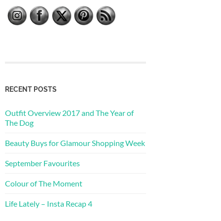
RECENT POSTS
Outfit Overview 2017 and The Year of
The Dog
Beauty Buys for Glamour Shopping Week
September Favourites
Colour of The Moment
Life Lately – Insta Recap 4