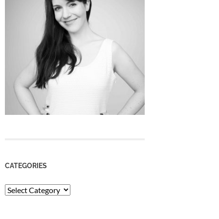
CATEGORIES
Categories