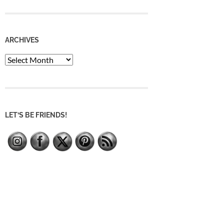
ARCHIVES
Archives
LET’S BE FRIENDS!