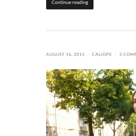
Continue reading
AUGUST 16, 2015
/
CALIOPE
/
3 COM