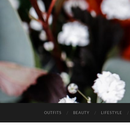
OUTFITS
BEAUTY
LIFESTYLE