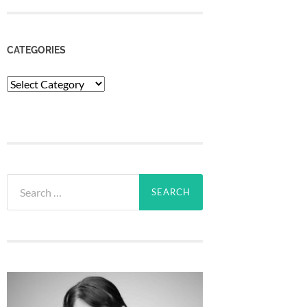
CATEGORIES
Categories
Search
for: