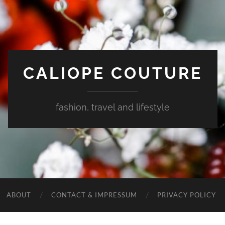
CALIOPE COUTURE
fashion, travel and lifestyle
ABOUT
CONTACT & IMPRESSUM
PRIVACY POLICY