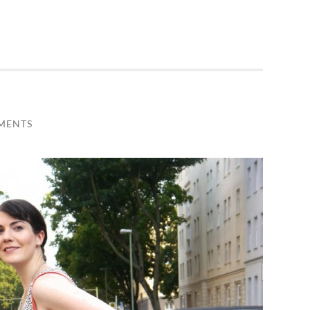
MENTS