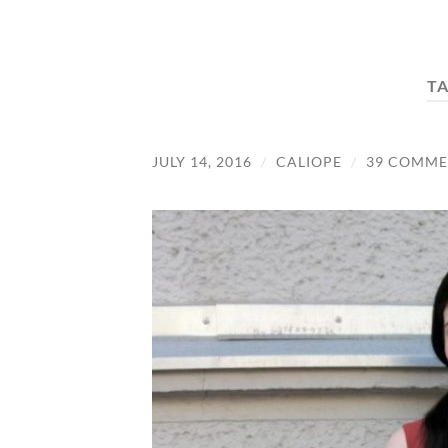
T
JULY 14, 2016
/
CALIOPE
/
39 COMME