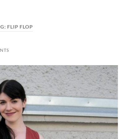
AG:
FLIP FLOP
NTS