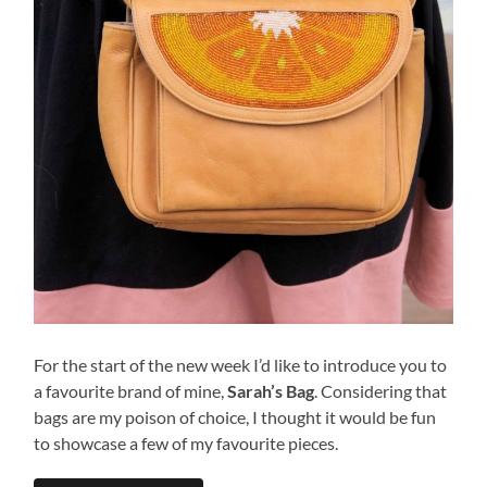
For the start of the new week I’d like to introduce you to
a favourite brand of mine,
Sarah’s Bag
. Considering that
bags are my poison of choice, I thought it would be fun
to showcase a few of my favourite pieces.