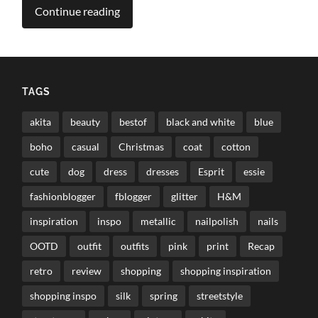
Continue reading
TAGS
akita
beauty
bestof
black and white
blue
boho
casual
Christmas
coat
cotton
cute
dog
dress
dresses
Esprit
essie
fashionblogger
fblogger
glitter
H&M
inspiration
inspo
metallic
nailpolish
nails
OOTD
outfit
outfits
pink
print
Recap
retro
review
shopping
shopping inspiration
shopping inspo
silk
spring
streetstyle