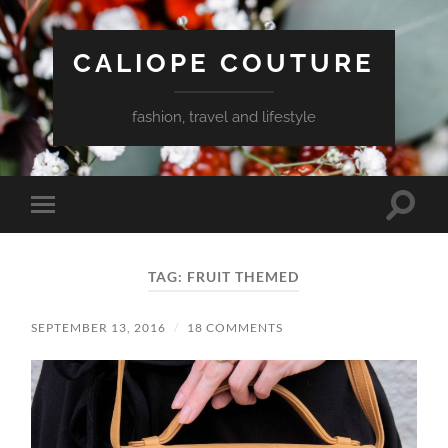
CALIOPE COUTURE
fashion, travel and lifestyle
Toggle
Toggle
search
mobile
field
menu
TAG:
FRUIT THEMED
SEPTEMBER 13, 2016
/
18 COMMENTS