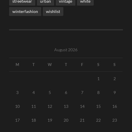
streetwear
urban
vintage
white
winterfashion
wishlist
August 2026
M
T
W
T
F
S
S
1
2
3
4
5
6
7
8
9
10
11
12
13
14
15
16
17
18
19
20
21
22
23