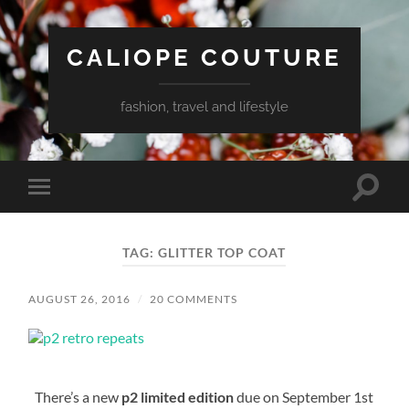
CALIOPE COUTURE
fashion, travel and lifestyle
Toggle
Toggle
search
mobile
field
menu
TAG:
GLITTER TOP COAT
AUGUST 26, 2016
/
20 COMMENTS
There’s a new
p2 limited edition
due on September 1st