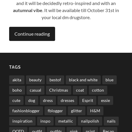
and it will be decidedly retro-inspired and with an
autumnal vibe
. It will be available till October 31st in
your local dm drugstore.
Continue reading
TAGS
akita
beauty
bestof
black and white
blue
boho
casual
Christmas
coat
cotton
cute
dog
dress
dresses
Esprit
essie
fashionblogger
fblogger
glitter
H&M
inspiration
inspo
metallic
nailpolish
nails
OOTD
outfit
outfits
pink
print
Recap