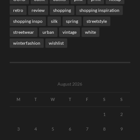
retro
review
shopping
shopping inspiration
shopping inspo
silk
spring
streetstyle
streetwear
urban
vintage
white
winterfashion
wishlist
August 2026
M
T
W
T
F
S
S
1
2
3
4
5
6
7
8
9