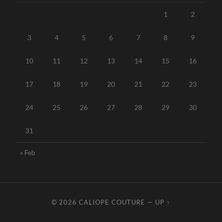
1
2
3
4
5
6
7
8
9
10
11
12
13
14
15
16
17
18
19
20
21
22
23
24
25
26
27
28
29
30
31
« Feb
© 2026
CALIOPE COUTURE
—
UP ↑