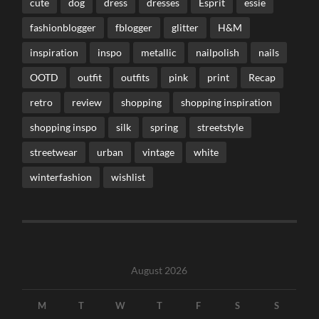
cute
dog
dress
dresses
Esprit
essie
fashionblogger
fblogger
glitter
H&M
inspiration
inspo
metallic
nailpolish
nails
OOTD
outfit
outfits
pink
print
Recap
retro
review
shopping
shopping inspiration
shopping inspo
silk
spring
streetstyle
streetwear
urban
vintage
white
winterfashion
wishlist
August 2026
M
T
W
T
F
S
S