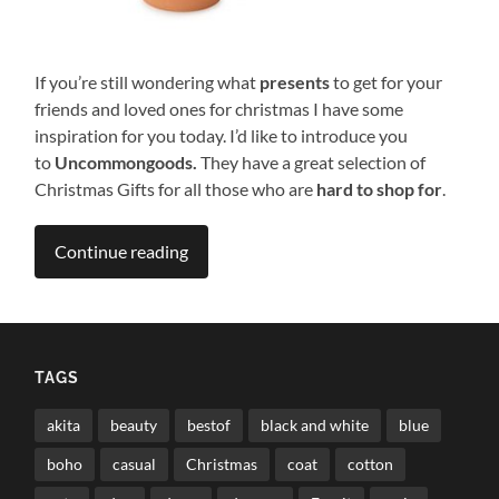
If you’re still wondering what
presents
to get for your
friends and loved ones for christmas I have some
inspiration for you today. I’d like to introduce you
to
Uncommongoods.
They have a great selection of
Christmas Gifts for all those who are
hard to shop for
.
Continue reading
TAGS
akita
beauty
bestof
black and white
blue
boho
casual
Christmas
coat
cotton