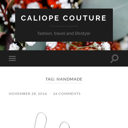
CALIOPE COUTURE
fashion, travel and lifestyle
Toggle
Toggle
search
mobile
field
menu
TAG:
HANDMADE
NOVEMBER 28, 2016
/
26 COMMENTS