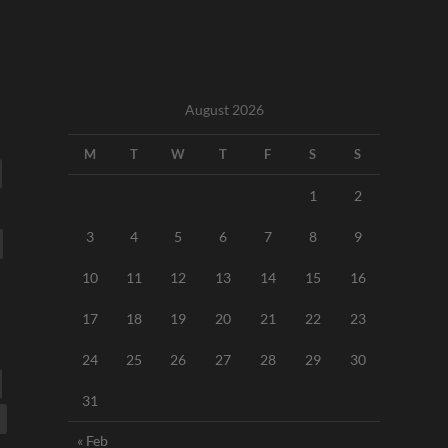
August 2026
M
T
W
T
F
S
S
1
2
3
4
5
6
7
8
9
10
11
12
13
14
15
16
17
18
19
20
21
22
23
24
25
26
27
28
29
30
31
« Feb