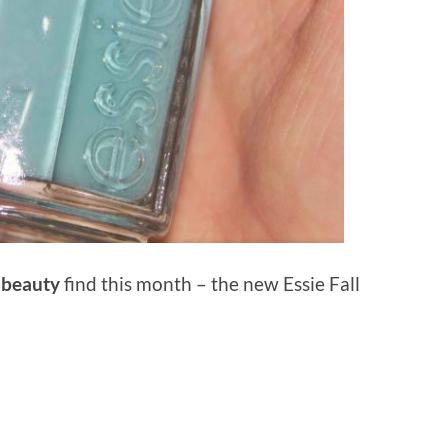
t
beauty
find this month – the new Essie Fall