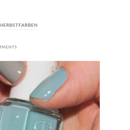
HERBSTFARBEN
MMENTS