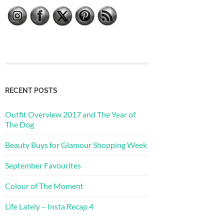
RECENT POSTS
Outfit Overview 2017 and The Year of
The Dog
Beauty Buys for Glamour Shopping Week
September Favourites
Colour of The Moment
Life Lately – Insta Recap 4