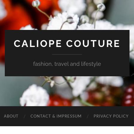
CALIOPE COUTURE
fashion, travel and lifestyle
ABOUT
CONTACT & IMPRESSUM
PRIVACY POLICY