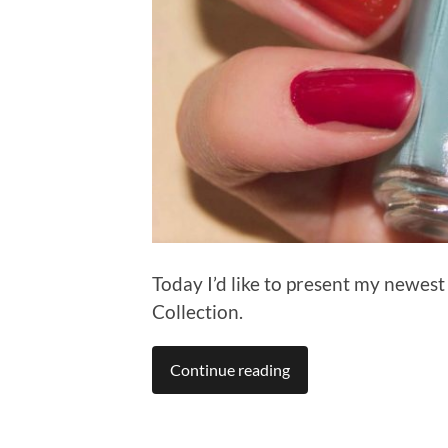
Today I’d like to present my newes
Collection.
Continue reading