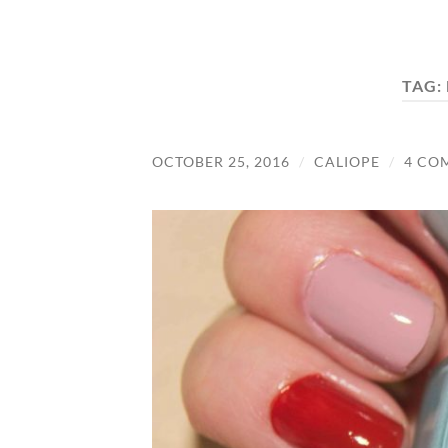
TAG:
OCTOBER 25, 2016
/
CALIOPE
/
4 CO