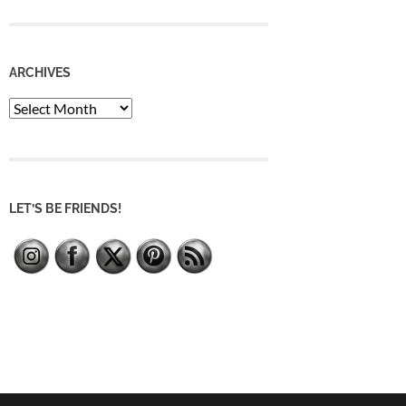
ARCHIVES
Archives
LET’S BE FRIENDS!