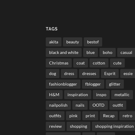
TAGS
akita
beauty
bestof
black and white
blue
boho
casual
Christmas
coat
cotton
cute
dog
dress
dresses
Esprit
essie
fashionblogger
fblogger
glitter
H&M
inspiration
inspo
metallic
nailpolish
nails
OOTD
outfit
outfits
pink
print
Recap
retro
review
shopping
shopping inspiration