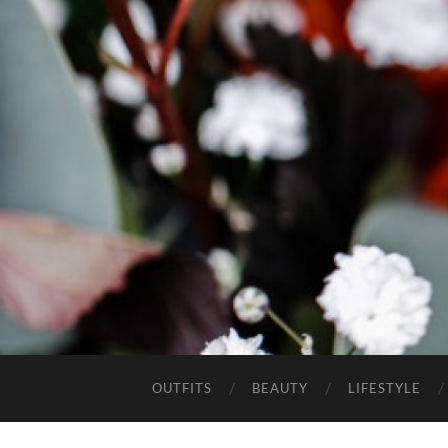
OUTFITS
BEAUTY
LIFESTYLE