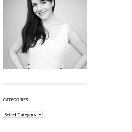
CATEGORIES
Categories