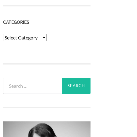
CATEGORIES
Categories
Search
for: