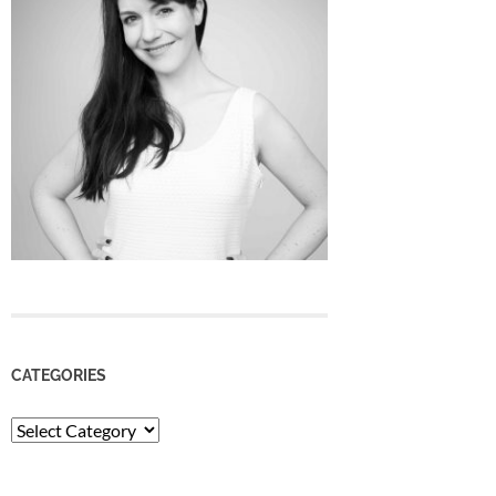
CATEGORIES
Categories