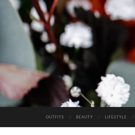
OUTFITS
BEAUTY
LIFESTYLE