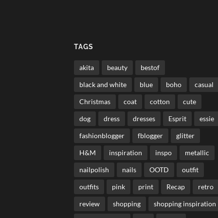
TAGS
akita
beauty
bestof
black and white
blue
boho
casual
Christmas
coat
cotton
cute
dog
dress
dresses
Esprit
essie
fashionblogger
fblogger
glitter
H&M
inspiration
inspo
metallic
nailpolish
nails
OOTD
outfit
outfits
pink
print
Recap
retro
review
shopping
shopping inspiration