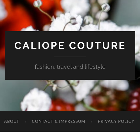
CALIOPE COUTURE
fashion, travel and lifestyle
ABOUT
CONTACT & IMPRESSUM
PRIVACY POLICY