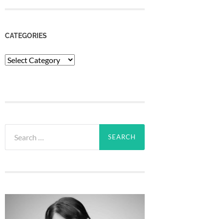
CATEGORIES
Categories
Search
for: