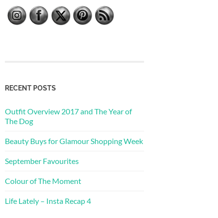
RECENT POSTS
Outfit Overview 2017 and The Year of
The Dog
Beauty Buys for Glamour Shopping Week
September Favourites
Colour of The Moment
Life Lately – Insta Recap 4