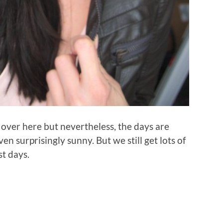
 over here but nevertheless, the days are
n surprisingly sunny. But we still get lots of
st days.