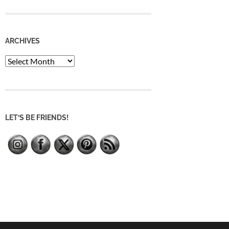
ARCHIVES
Archives
LET’S BE FRIENDS!