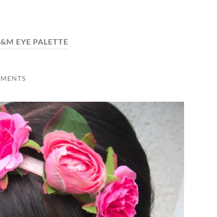
&M EYE PALETTE
MMENTS