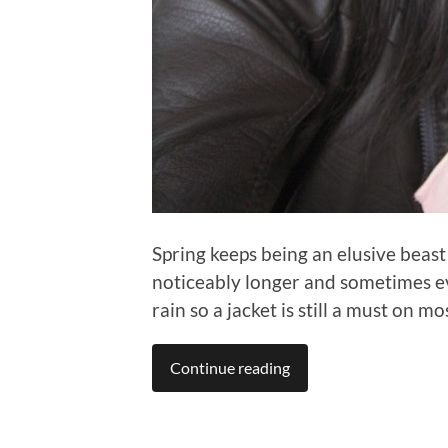
Spring keeps being an elusive beast
noticeably longer and sometimes eve
rain so a jacket is still a must on mo
Continue reading