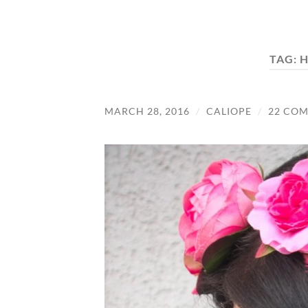
TAG:
H
MARCH 28, 2016
/
CALIOPE
/
22 CO