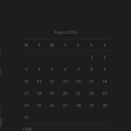
August 2026
M
T
W
T
F
S
S
1
2
3
4
5
6
7
8
9
10
11
12
13
14
15
16
17
18
19
20
21
22
23
24
25
26
27
28
29
30
31
« Feb