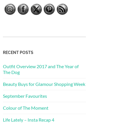
RECENT POSTS
Outfit Overview 2017 and The Year of
The Dog
Beauty Buys for Glamour Shopping Week
September Favourites
Colour of The Moment
Life Lately – Insta Recap 4