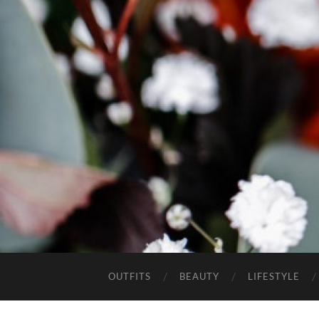
OUTFITS
BEAUTY
LIFESTYLE