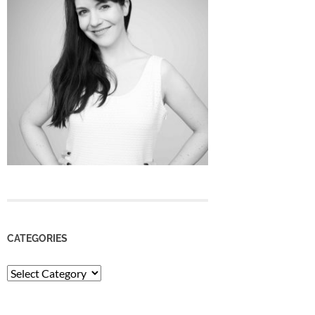
CATEGORIES
Categories