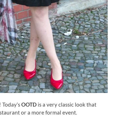
u! Today’s
OOTD
is a very classic look that
estaurant or a more formal event.