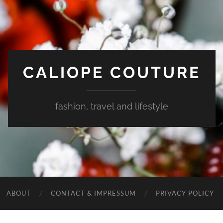
CALIOPE COUTURE
fashion, travel and lifestyle
ABOUT
CONTACT & IMPRESSUM
PRIVACY POLICY