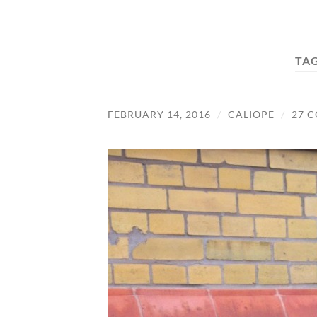
TA
FEBRUARY 14, 2016
/
CALIOPE
/
27 