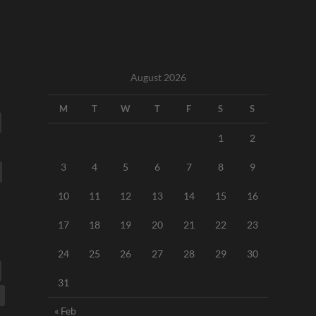
August 2026
M
T
W
T
F
S
S
1
2
3
4
5
6
7
8
9
10
11
12
13
14
15
16
17
18
19
20
21
22
23
24
25
26
27
28
29
30
31
« Feb