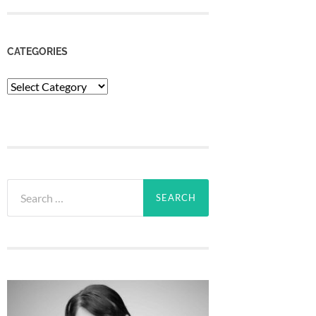
CATEGORIES
Categories
Search
for: