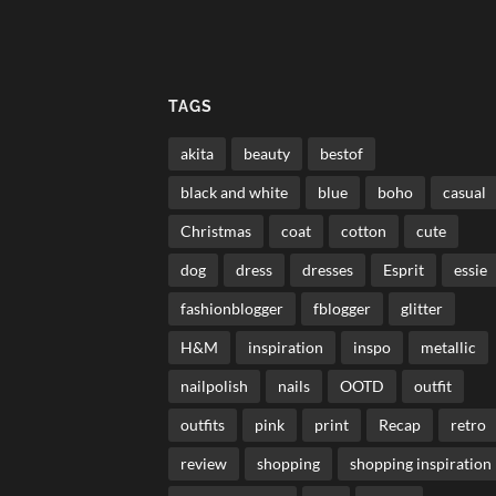
TAGS
akita
beauty
bestof
black and white
blue
boho
casual
Christmas
coat
cotton
cute
dog
dress
dresses
Esprit
essie
fashionblogger
fblogger
glitter
H&M
inspiration
inspo
metallic
nailpolish
nails
OOTD
outfit
outfits
pink
print
Recap
retro
review
shopping
shopping inspiration