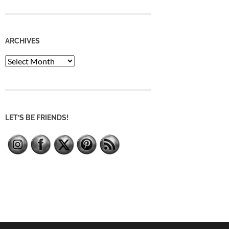
ARCHIVES
Archives
LET’S BE FRIENDS!