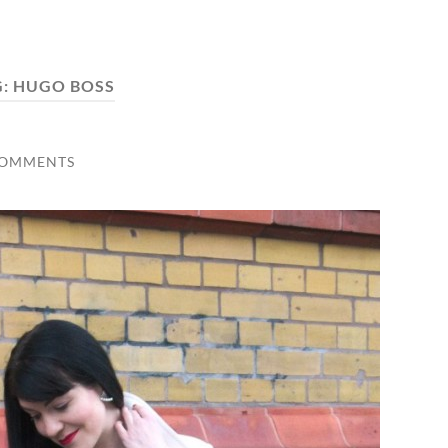
G:
HUGO BOSS
COMMENTS