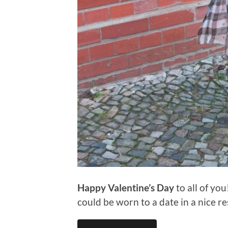
Happy Valentine’s Day
to all of yo
could be worn to a date in a nice r