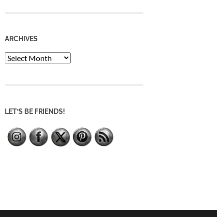
ARCHIVES
Archives
LET’S BE FRIENDS!