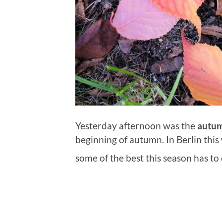
Yesterday afternoon was the
autum
beginning of autumn. In Berlin this
some of the best this season has to 