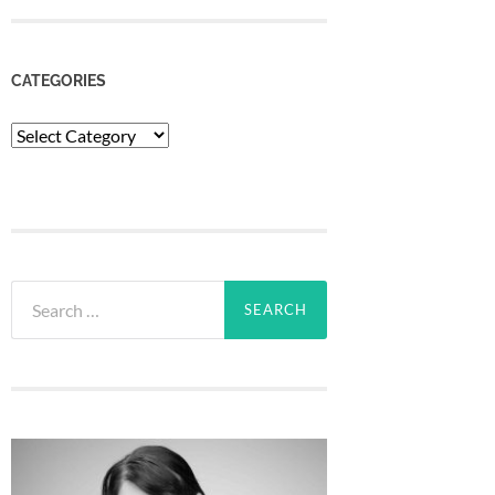
CATEGORIES
Categories
Search
for: