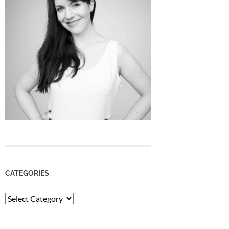
CATEGORIES
Categories