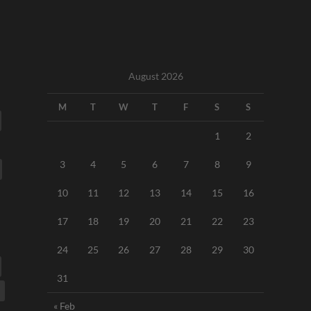
August 2026
M
T
W
T
F
S
S
1
2
3
4
5
6
7
8
9
10
11
12
13
14
15
16
17
18
19
20
21
22
23
24
25
26
27
28
29
30
31
« Feb