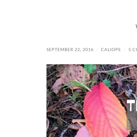
SEPTEMBER 22, 2016
/
CALIOPE
/
5 