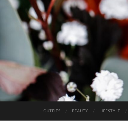
OUTFITS
BEAUTY
LIFESTYLE