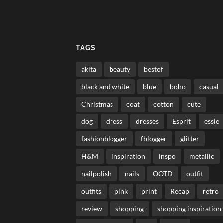
TAGS
akita
beauty
bestof
black and white
blue
boho
casual
Christmas
coat
cotton
cute
dog
dress
dresses
Esprit
essie
fashionblogger
fblogger
glitter
H&M
inspiration
inspo
metallic
nailpolish
nails
OOTD
outfit
outfits
pink
print
Recap
retro
review
shopping
shopping inspiration