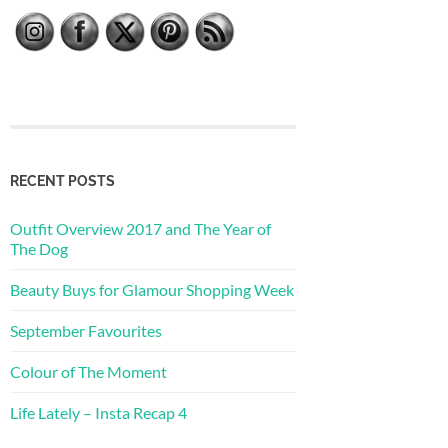
RECENT POSTS
Outfit Overview 2017 and The Year of
The Dog
Beauty Buys for Glamour Shopping Week
September Favourites
Colour of The Moment
Life Lately – Insta Recap 4