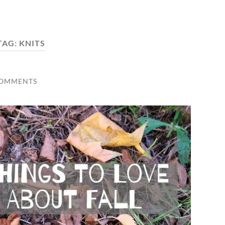
TAG:
KNITS
COMMENTS