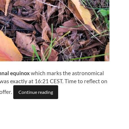
nal equinox
which marks the astronomical
 was exactly at 16:21 CEST. Time to reflect on
offer.
Continue reading