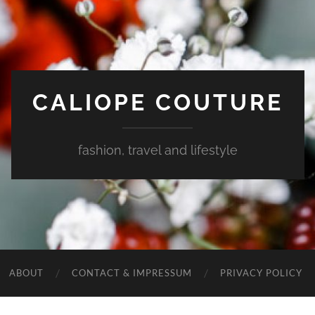
CALIOPE COUTURE
fashion, travel and lifestyle
ABOUT
CONTACT & IMPRESSUM
PRIVACY POLICY