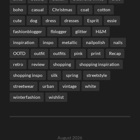
boho
casual
Christmas
coat
cotton
cute
dog
dress
dresses
Esprit
essie
fashionblogger
fblogger
glitter
H&M
inspiration
inspo
metallic
nailpolish
nails
OOTD
outfit
outfits
pink
print
Recap
retro
review
shopping
shopping inspiration
shopping inspo
silk
spring
streetstyle
streetwear
urban
vintage
white
winterfashion
wishlist
August 2026