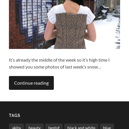
It’s already the middle of the week so it’s high time I
showed you some photos of last week’s snow…
Continue reading
TAGS
akita
beauty
bestof
black and white
blue