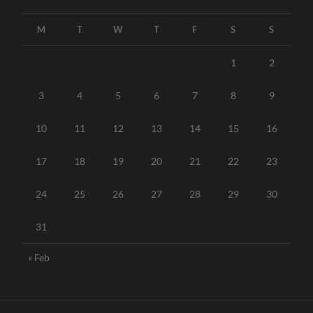
M
T
W
T
F
S
S
1
2
3
4
5
6
7
8
9
10
11
12
13
14
15
16
17
18
19
20
21
22
23
24
25
26
27
28
29
30
31
« Feb