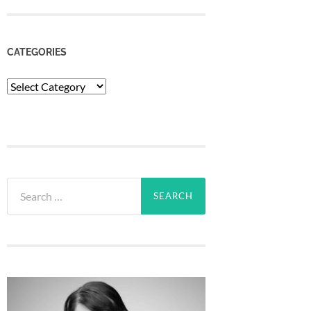
CATEGORIES
Categories
Search
for: