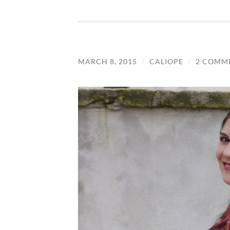
MARCH 8, 2015
/
CALIOPE
/
2 COMM