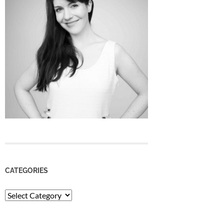
CATEGORIES
Categories