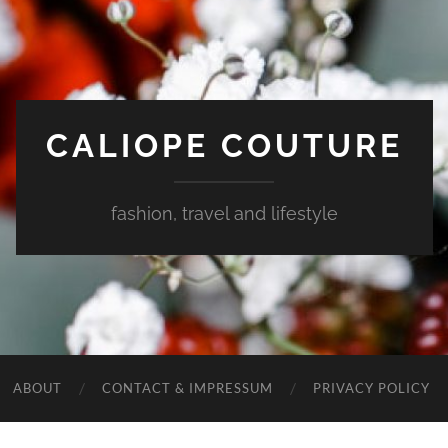
CALIOPE COUTURE
fashion, travel and lifestyle
ABOUT
CONTACT & IMPRESSUM
PRIVACY POLICY