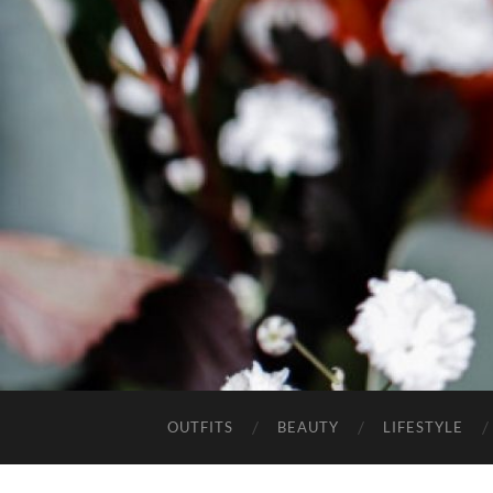
OUTFITS
BEAUTY
LIFESTYLE