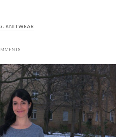
G:
KNITWEAR
OMMENTS