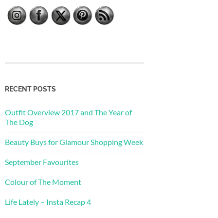
RECENT POSTS
Outfit Overview 2017 and The Year of
The Dog
Beauty Buys for Glamour Shopping Week
September Favourites
Colour of The Moment
Life Lately – Insta Recap 4