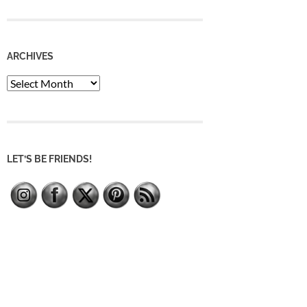
ARCHIVES
Archives
LET’S BE FRIENDS!