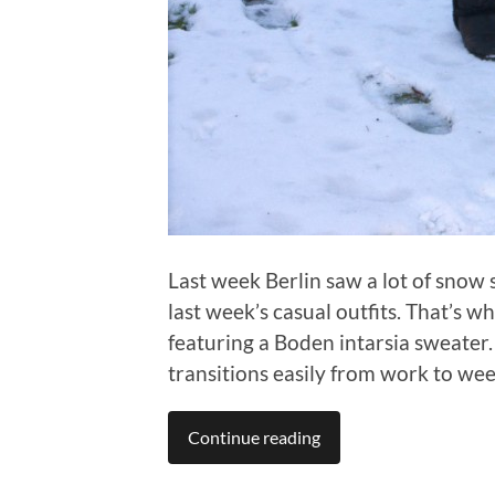
Last week Berlin saw a lot of snow 
last week’s casual outfits. That’s w
featuring a Boden intarsia sweater. 
transitions easily from work to we
Continue reading