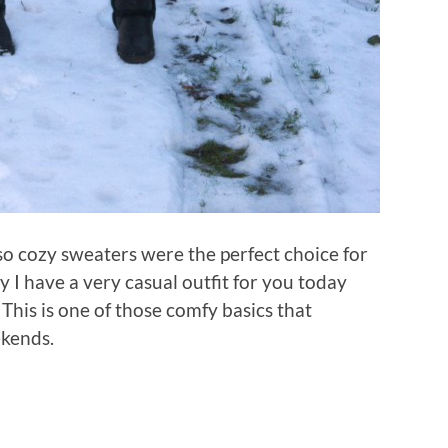
so cozy sweaters were the perfect choice for
hy I have a very casual outfit for you today
This is one of those comfy basics that
ekends.