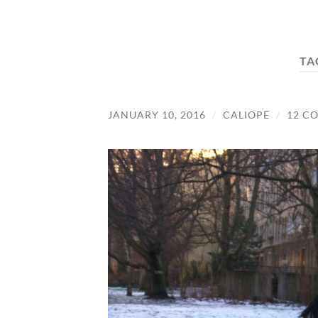
TA
JANUARY 10, 2016
/
CALIOPE
/
12 C