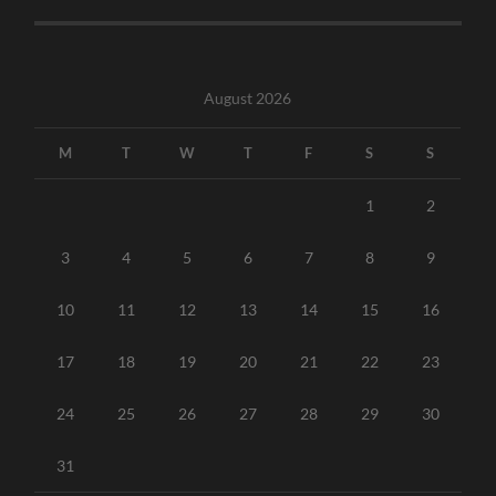
August 2026
M
T
W
T
F
S
S
1
2
3
4
5
6
7
8
9
10
11
12
13
14
15
16
17
18
19
20
21
22
23
24
25
26
27
28
29
30
31