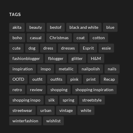
TAGS
akita
beauty
bestof
black and white
blue
boho
casual
Christmas
coat
cotton
cute
dog
dress
dresses
Esprit
essie
fashionblogger
fblogger
glitter
H&M
inspiration
inspo
metallic
nailpolish
nails
OOTD
outfit
outfits
pink
print
Recap
retro
review
shopping
shopping inspiration
shopping inspo
silk
spring
streetstyle
streetwear
urban
vintage
white
winterfashion
wishlist