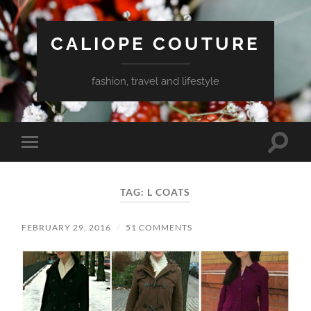
CALIOPE COUTURE
fashion, travel and lifestyle
Toggle
Toggle
search
mobile
field
menu
TAG:
L COATS
FEBRUARY 29, 2016
/
51 COMMENTS