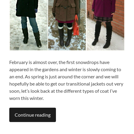
February is almost over, the first snowdrops have
appeared in the gardens and winter is slowly coming to
an end. As spring is just around the corner and we will
hopefully be able to get our transitional jackets out very
soon, let’s look back at the different types of coat I’ve
worn this winter.
Continue reading