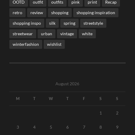
OOTD
outfit
outfits
pink
print
Recap
retro
review
shopping
shopping inspiration
shopping inspo
silk
spring
streetstyle
streetwear
urban
vintage
white
winterfashion
wishlist
August 2026
M
T
W
T
F
S
S
1
2
3
4
5
6
7
8
9