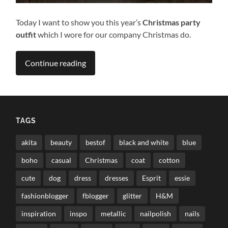
Today I want to show you this year’s
Christmas party
outfit
which I wore for our company Christmas do.
Continue reading
TAGS
akita
beauty
bestof
black and white
blue
boho
casual
Christmas
coat
cotton
cute
dog
dress
dresses
Esprit
essie
fashionblogger
fblogger
glitter
H&M
inspiration
inspo
metallic
nailpolish
nails