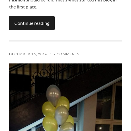
the first place.
Continue reading
DECEMBER 16, 2016
/
7 COMMENTS