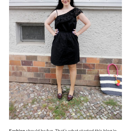
Fashion
should be fun. That’s what started this blog in