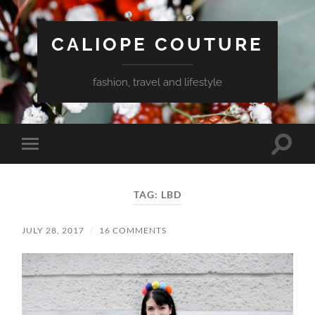
CALIOPE COUTURE
fashion, travel and lifestyle
Toggle
Toggle
search
mobile
field
menu
TAG:
LBD
JULY 28, 2017
/
16 COMMENTS