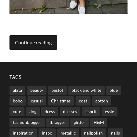
Continue reading
TAGS
akita
beauty
bestof
black and white
blue
boho
casual
Christmas
coat
cotton
cute
dog
dress
dresses
Esprit
essie
fashionblogger
fblogger
glitter
H&M
inspiration
inspo
metallic
nailpolish
nails