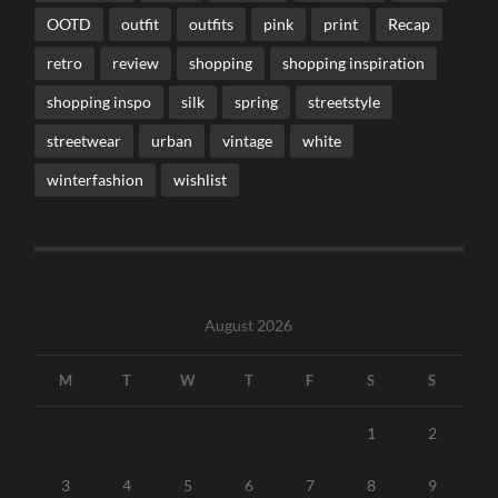
OOTD
outfit
outfits
pink
print
Recap
retro
review
shopping
shopping inspiration
shopping inspo
silk
spring
streetstyle
streetwear
urban
vintage
white
winterfashion
wishlist
August 2026
M
T
W
T
F
S
S
1
2
3
4
5
6
7
8
9