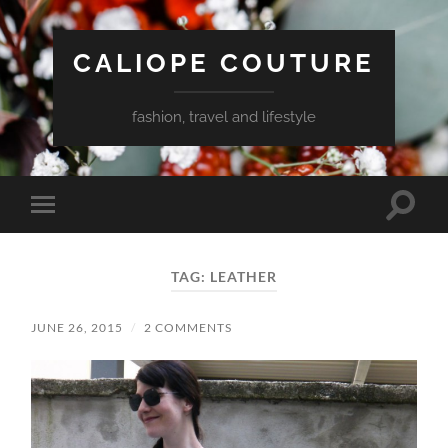
CALIOPE COUTURE
fashion, travel and lifestyle
Toggle
Toggle
search
mobile
field
menu
TAG:
LEATHER
JUNE 26, 2015
/
2 COMMENTS