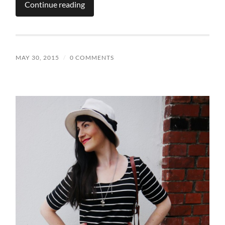
Continue reading
MAY 30, 2015
/
0 COMMENTS