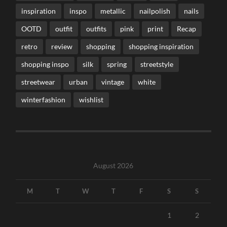
inspiration
inspo
metallic
nailpolish
nails
OOTD
outfit
outfits
pink
print
Recap
retro
review
shopping
shopping inspiration
shopping inspo
silk
spring
streetstyle
streetwear
urban
vintage
white
winterfashion
wishlist
August 2026
M
T
W
T
F
S
S
1
2