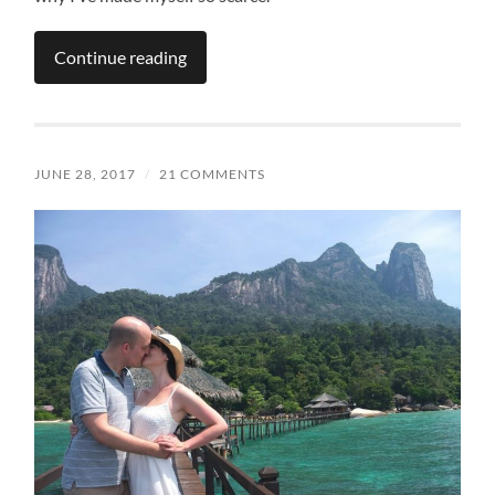
Continue reading
JUNE 28, 2017
/
21 COMMENTS