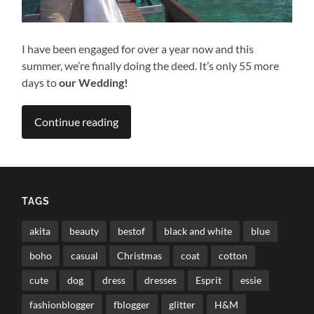
I have been engaged for over a year now and this
summer, we’re finally doing the deed. It’s only 55 more
days to
our Wedding!
Continue reading
TAGS
akita
beauty
bestof
black and white
blue
boho
casual
Christmas
coat
cotton
cute
dog
dress
dresses
Esprit
essie
fashionblogger
fblogger
glitter
H&M