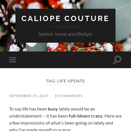
CALIOPE COUTURE
fashion, travel and lifestyle
Toggle
Toggle
search
mobile
field
menu
TAG:
LIFE UPDATE
SEPTEMBER 15, 2017
/
15 COMMENTS
To say life has been
busy
lately would be an
understatement – it has been
full-blown crazy
. Here are
a few impressions of what’s been going on lately and
why I’ve made myself so scarce.