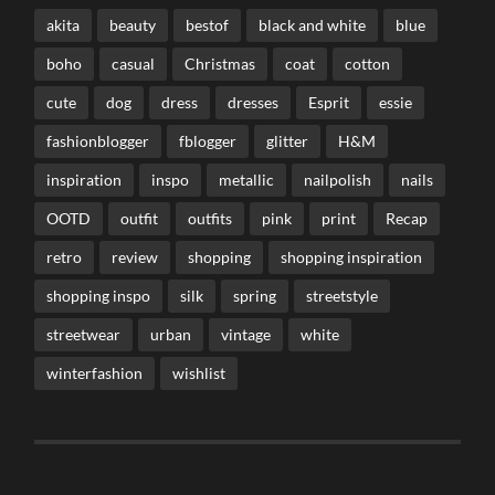
akita
beauty
bestof
black and white
blue
boho
casual
Christmas
coat
cotton
cute
dog
dress
dresses
Esprit
essie
fashionblogger
fblogger
glitter
H&M
inspiration
inspo
metallic
nailpolish
nails
OOTD
outfit
outfits
pink
print
Recap
retro
review
shopping
shopping inspiration
shopping inspo
silk
spring
streetstyle
streetwear
urban
vintage
white
winterfashion
wishlist