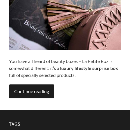
You have all heard of beauty boxes – La Petite Box is
somewhat different: it’s a
luxury lifestyle surprise box
full of specially selected products.
Continue reading
TAGS