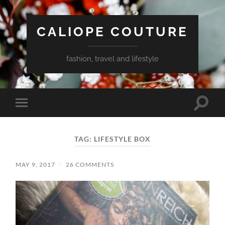
CALIOPE COUTURE
fashion, travel and lifestyle
Toggle
Toggle
search
mobile
field
menu
TAG:
LIFESTYLE BOX
MAY 9, 2017
/
26 COMMENTS