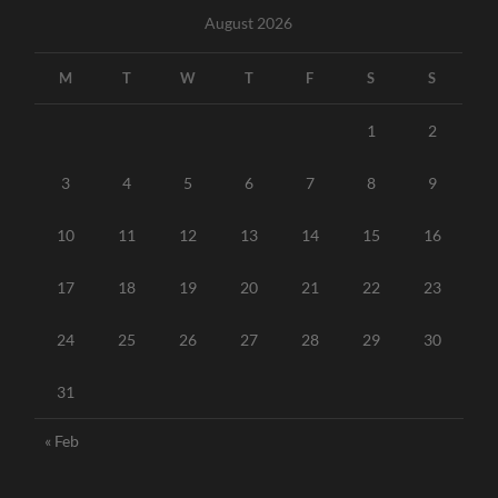
August 2026
M
T
W
T
F
S
S
1
2
3
4
5
6
7
8
9
10
11
12
13
14
15
16
17
18
19
20
21
22
23
24
25
26
27
28
29
30
31
« Feb