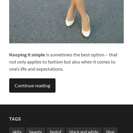
Keeping it simple
is sometimes the best option – that
not only applies to fashion but also when it comes to
one’s life and expectations.
Continue reading
TAGS
akita
beauty
bestof
black and white
blue