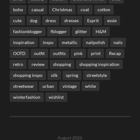
boho
casual
Christmas
coat
cotton
cute
dog
dress
dresses
Esprit
essie
fashionblogger
fblogger
glitter
H&M
inspiration
inspo
metallic
nailpolish
nails
OOTD
outfit
outfits
pink
print
Recap
retro
review
shopping
shopping inspiration
shopping inspo
silk
spring
streetstyle
streetwear
urban
vintage
white
winterfashion
wishlist
August 2026