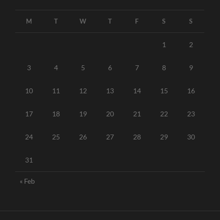
M
T
W
T
F
S
S
1
2
3
4
5
6
7
8
9
10
11
12
13
14
15
16
17
18
19
20
21
22
23
24
25
26
27
28
29
30
31
« Feb