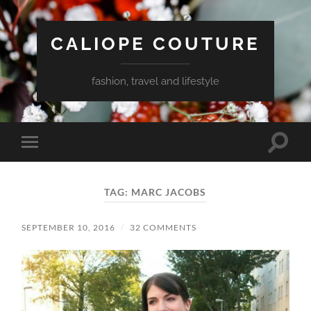
CALIOPE COUTURE
fashion, travel and lifestyle
Toggle
Toggle
search
mobile
field
menu
TAG:
MARC JACOBS
SEPTEMBER 10, 2016
/
32 COMMENTS