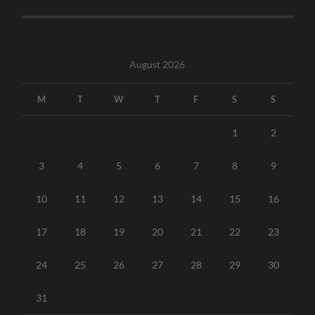
August 2026
M
T
W
T
F
S
S
1
2
3
4
5
6
7
8
9
10
11
12
13
14
15
16
17
18
19
20
21
22
23
24
25
26
27
28
29
30
31