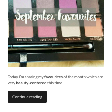
Today I’m sharing my
favourites
of the month which are
very
beauty-centered
this time.
Continue reading