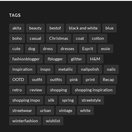
TAGS
akita
beauty
bestof
black and white
blue
boho
casual
Christmas
coat
cotton
cute
dog
dress
dresses
Esprit
essie
fashionblogger
fblogger
glitter
H&M
inspiration
inspo
metallic
nailpolish
nails
OOTD
outfit
outfits
pink
print
Recap
retro
review
shopping
shopping inspiration
shopping inspo
silk
spring
streetstyle
streetwear
urban
vintage
white
winterfashion
wishlist