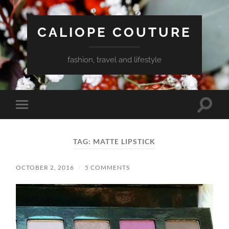
CALIOPE COUTURE
fashion, travel and lifestyle
Toggle
Toggle
search
mobile
field
menu
TAG:
MATTE LIPSTICK
OCTOBER 2, 2016
/
5 COMMENTS