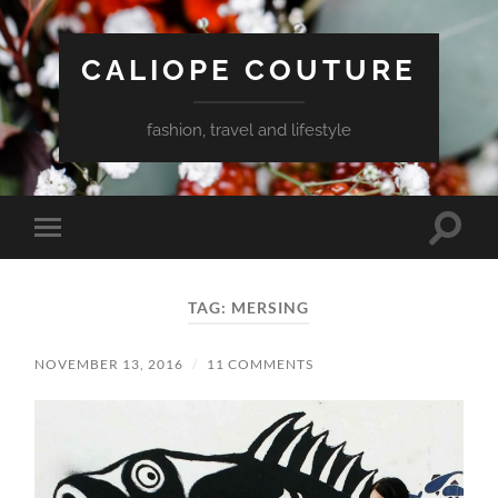
CALIOPE COUTURE
fashion, travel and lifestyle
Toggle
Toggle
search
mobile
field
menu
TAG:
MERSING
NOVEMBER 13, 2016
/
11 COMMENTS