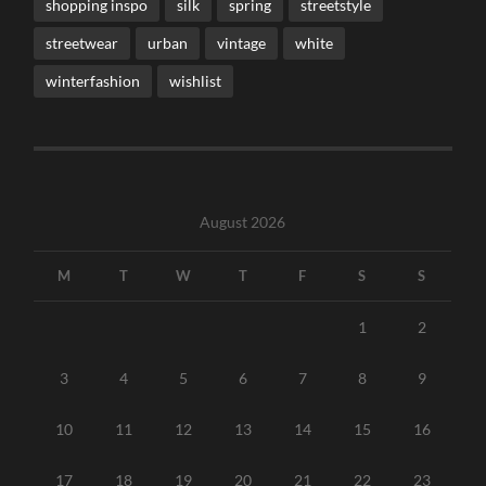
shopping inspo
silk
spring
streetstyle
streetwear
urban
vintage
white
winterfashion
wishlist
August 2026
M
T
W
T
F
S
S
1
2
3
4
5
6
7
8
9
10
11
12
13
14
15
16
17
18
19
20
21
22
23