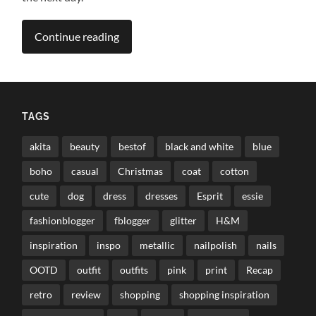
Continue reading
TAGS
akita
beauty
bestof
black and white
blue
boho
casual
Christmas
coat
cotton
cute
dog
dress
dresses
Esprit
essie
fashionblogger
fblogger
glitter
H&M
inspiration
inspo
metallic
nailpolish
nails
OOTD
outfit
outfits
pink
print
Recap
retro
review
shopping
shopping inspiration