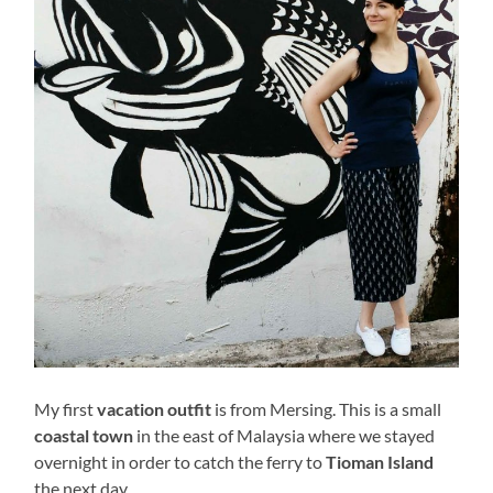
My first
vacation outfit
is from Mersing. This is a small
coastal town
in the east of Malaysia where we stayed
overnight in order to catch the ferry to
Tioman Island
the next day.