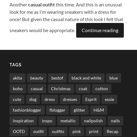
Another
casual outfit
this time. And this is an unusual
look for me as I’m wearing sneakers with a dress for
once! But given the casual nature of this look I felt that
sneakers would be appropriate.
Continue reading
TAGS
akita
beauty
bestof
black and white
blue
boho
casual
Christmas
coat
cotton
cute
dog
dress
dresses
Esprit
essie
fashionblogger
fblogger
glitter
H&M
inspiration
inspo
metallic
nailpolish
nails
OOTD
outfit
outfits
pink
print
Recap