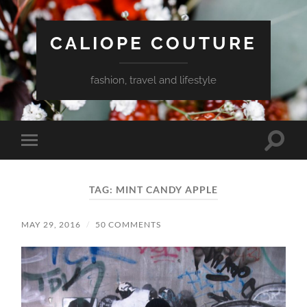
CALIOPE COUTURE
fashion, travel and lifestyle
Toggle
Toggle
search
mobile
field
menu
TAG:
MINT CANDY APPLE
MAY 29, 2016
/
50 COMMENTS