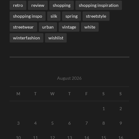
retro
review
shopping
shopping inspiration
shopping inspo
silk
spring
streetstyle
streetwear
urban
vintage
white
winterfashion
wishlist
August 2026
M
T
W
T
F
S
S
1
2
3
4
5
6
7
8
9
10
11
12
13
14
15
16