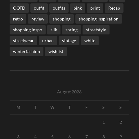
OOTD
outfit
outfits
pink
print
Recap
retro
review
shopping
shopping inspiration
shopping inspo
silk
spring
streetstyle
streetwear
urban
vintage
white
winterfashion
wishlist
August 2026
M
T
W
T
F
S
S
1
2
3
4
5
6
7
8
9