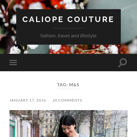
CALIOPE COUTURE
fashion, travel and lifestyle
Toggle
Toggle
search
mobile
field
menu
TAG:
M&S
JANUARY 17, 2016
/
20 COMMENTS