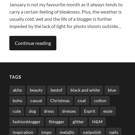
January is not my favourite month as it always tends to
carry a certain feeling of bleakness. Plus, the weather is
usually cold, wet and the life of a blogger is further
impeded by the lack of light for photo shoots outside…
Continue reading
TAGS
akita
beauty
bestof
black and white
blue
boho
casual
Christmas
coat
cotton
cute
dog
dress
dresses
Esprit
essie
fashionblogger
fblogger
glitter
H&M
inspiration
inspo
metallic
nailpolish
nails