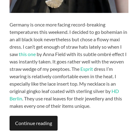
Germany is once more facing record-breaking
temperatures this weekend. I decided to go bohemian in
an all black look nevertheless but chose a flowy maxi
dress. I can’t get enough of straw hats lately so when I
saw
this one
by Anna Field with its subtle ombré effect I
was instantly taken. It goes rather well with the woven
straw wedge of my peeptoes. The
Esprit
dress I’m
wearing is relatively comfortable even in the heat. I
especially like the lace insert top. My necklace is an
original gingko leaf coated with sterling silver by
HD
Berlin
. They use real leaves for their jewellery and this
makes every one of their items unique.
Continue reading