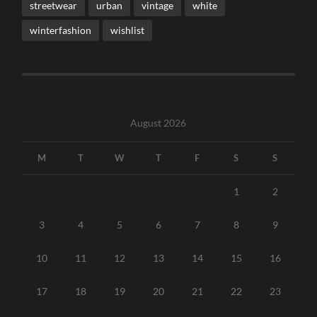
streetwear
urban
vintage
white
winterfashion
wishlist
August 2026
M
T
W
T
F
S
S
1
2
3
4
5
6
7
8
9
10
11
12
13
14
15
16
17
18
19
20
21
22
23