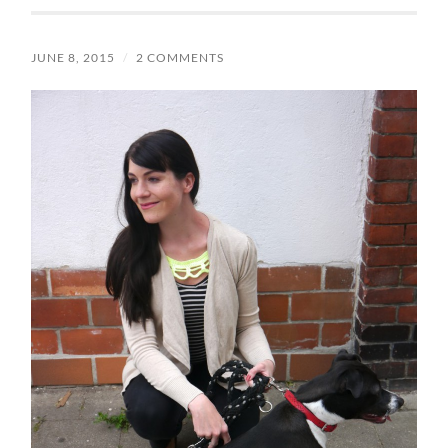
JUNE 8, 2015
/
2 COMMENTS