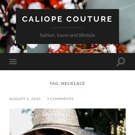
CALIOPE COUTURE
fashion, travel and lifestyle
Toggle
Toggle
search
mobile
field
menu
TAG:
NECKLACE
AUGUST 6, 2015
/
5 COMMENTS