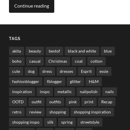
Continue reading
TAGS
akita
beauty
bestof
black and white
blue
boho
casual
Christmas
coat
cotton
cute
dog
dress
dresses
Esprit
essie
fashionblogger
fblogger
glitter
H&M
inspiration
inspo
metallic
nailpolish
nails
OOTD
outfit
outfits
pink
print
Recap
retro
review
shopping
shopping inspiration
shopping inspo
silk
spring
streetstyle