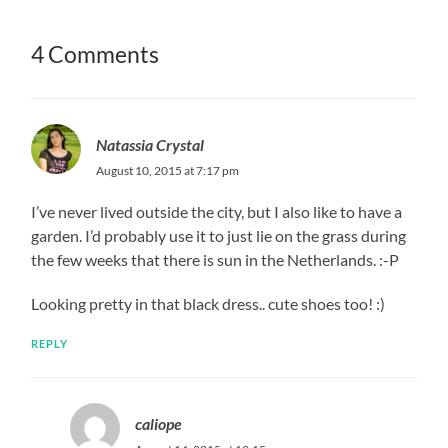
4 Comments
Natassia Crystal
August 10, 2015 at 7:17 pm
I’ve never lived outside the city, but I also like to have a
garden. I’d probably use it to just lie on the grass during
the few weeks that there is sun in the Netherlands. :-P
Looking pretty in that black dress.. cute shoes too! :)
REPLY
caliope