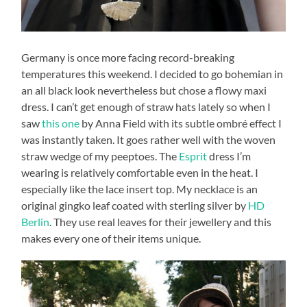
Germany is once more facing record-breaking
temperatures this weekend. I decided to go bohemian in
an all black look nevertheless but chose a flowy maxi
dress. I can’t get enough of straw hats lately so when I
saw
this one
by Anna Field with its subtle ombré effect I
was instantly taken. It goes rather well with the woven
straw wedge of my peeptoes. The
Esprit
dress I’m
wearing is relatively comfortable even in the heat. I
especially like the lace insert top. My necklace is an
original gingko leaf coated with sterling silver by
HD
Berlin
. They use real leaves for their jewellery and this
makes every one of their items unique.