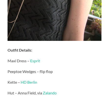
Outfit Details:
Maxi Dress –
Esprit
Peeptoe Wedges – flip flop
Kette –
HD Berlin
Hut – Anna Field, via
Zalando