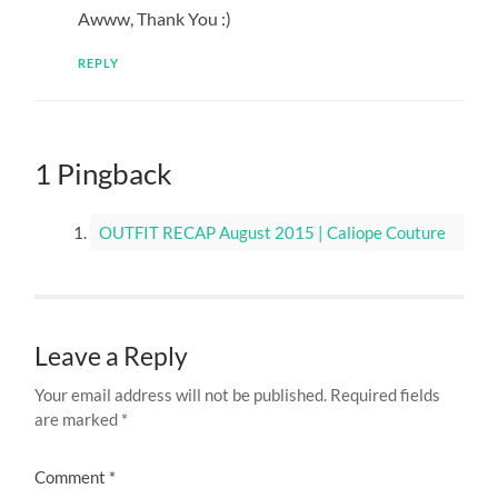
Awww, Thank You :)
REPLY
1 Pingback
OUTFIT RECAP August 2015 | Caliope Couture
Leave a Reply
Your email address will not be published.
Required fields
are marked
*
Comment
*