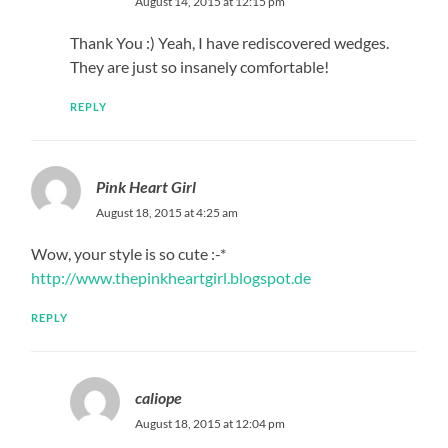
August 14, 2015 at 12:15 pm
Thank You :) Yeah, I have rediscovered wedges.
They are just so insanely comfortable!
REPLY
Pink Heart Girl
August 18, 2015 at 4:25 am
Wow, your style is so cute :-*
http://www.thepinkheartgirl.blogspot.de
REPLY
caliope
August 18, 2015 at 12:04 pm