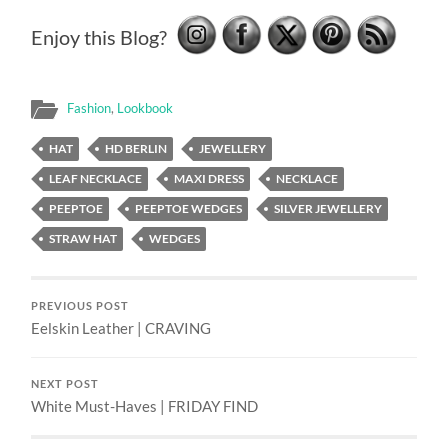
Enjoy this Blog?
Fashion
,
Lookbook
HAT
HD BERLIN
JEWELLERY
LEAF NECKLACE
MAXI DRESS
NECKLACE
PEEPTOE
PEEPTOE WEDGES
SILVER JEWELLERY
STRAW HAT
WEDGES
PREVIOUS POST
Eelskin Leather | CRAVING
NEXT POST
White Must-Haves | FRIDAY FIND