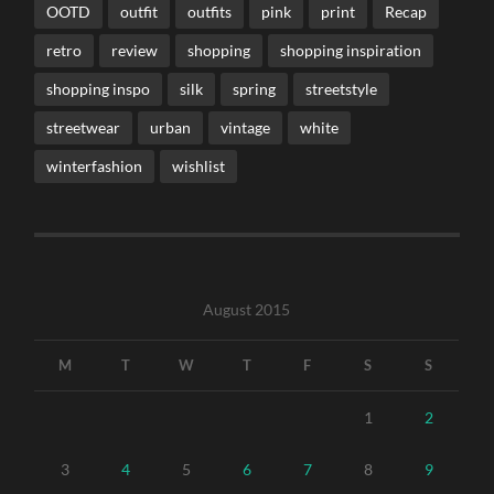
OOTD
outfit
outfits
pink
print
Recap
retro
review
shopping
shopping inspiration
shopping inspo
silk
spring
streetstyle
streetwear
urban
vintage
white
winterfashion
wishlist
August 2015
M
T
W
T
F
S
S
1
2
3
4
5
6
7
8
9