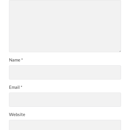
Name
*
Email
*
Website