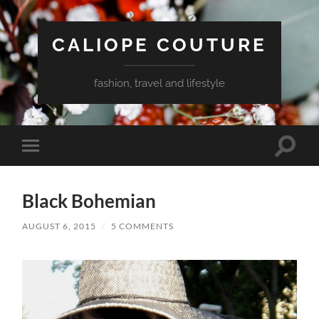
CALIOPE COUTURE
fashion, travel and lifestyle
Toggle
Toggle
search
mobile
field
menu
Black Bohemian
AUGUST 6, 2015
/
5 COMMENTS