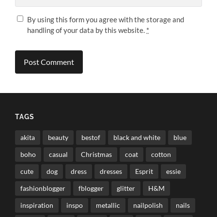
By using this form you agree with the storage and
handling of your data by this website.
*
TAGS
akita
beauty
bestof
black and white
blue
boho
casual
Christmas
coat
cotton
cute
dog
dress
dresses
Esprit
essie
fashionblogger
fblogger
glitter
H&M
inspiration
inspo
metallic
nailpolish
nails