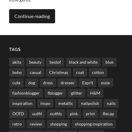
Continue reading
TAGS
akita
beauty
bestof
black and white
blue
boho
casual
Christmas
coat
cotton
cute
dog
dress
dresses
Esprit
essie
fashionblogger
fblogger
glitter
H&M
inspiration
inspo
metallic
nailpolish
nails
OOTD
outfit
outfits
pink
print
Recap
retro
review
shopping
shopping inspiration