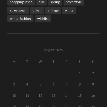
shopping inspo
silk
spring
streetstyle
streetwear
urban
vintage
white
winterfashion
wishlist
August 2026
M
T
W
T
F
S
S
1
2
3
4
5
6
7
8
9
10
11
12
13
14
15
16
17
18
19
20
21
22
23