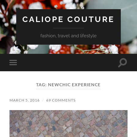
CALIOPE COUTURE
fashion, travel and lifestyle
Toggle
Toggle
search
mobile
field
menu
TAG:
NEWCHIC EXPERIENCE
MARCH 5, 2016
/
69 COMMENTS