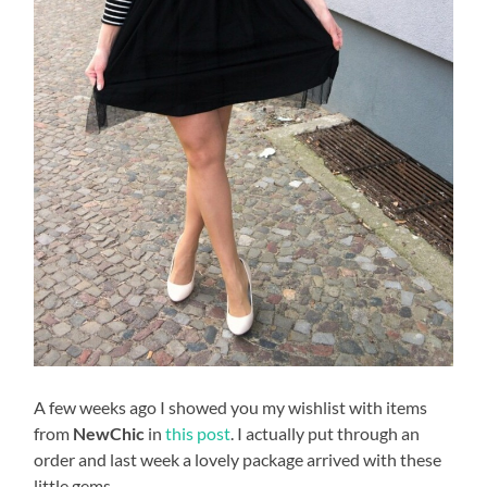
A few weeks ago I showed you my wishlist with items
from
NewChic
in
this post
. I actually put through an
order and last week a lovely package arrived with these
little gems.