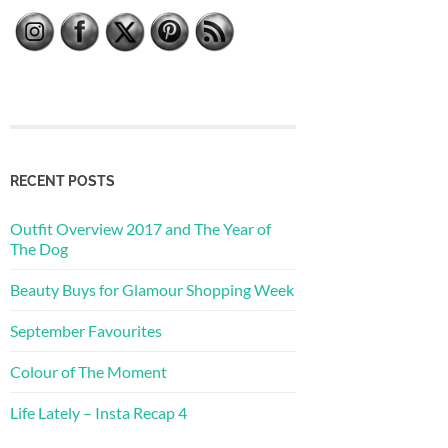
RECENT POSTS
Outfit Overview 2017 and The Year of
The Dog
Beauty Buys for Glamour Shopping Week
September Favourites
Colour of The Moment
Life Lately – Insta Recap 4