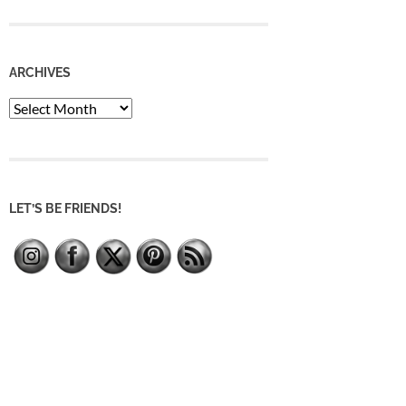
ARCHIVES
Archives
LET’S BE FRIENDS!