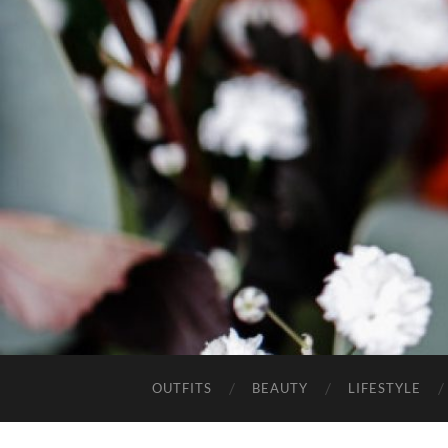
OUTFITS
BEAUTY
LIFESTYLE