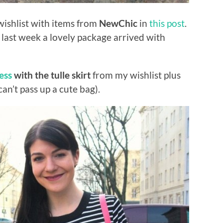
ishlist with items from
NewChic
in
this post
.
 last week a lovely package arrived with
ess
with the tulle skirt
from my wishlist plus
an’t pass up a cute bag).