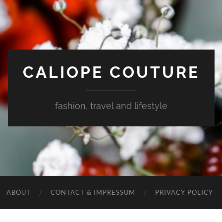
CALIOPE COUTURE
fashion, travel and lifestyle
ABOUT
CONTACT & IMPRESSUM
PRIVACY POLICY