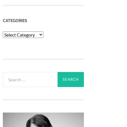
CATEGORIES
Categories
Search
for: