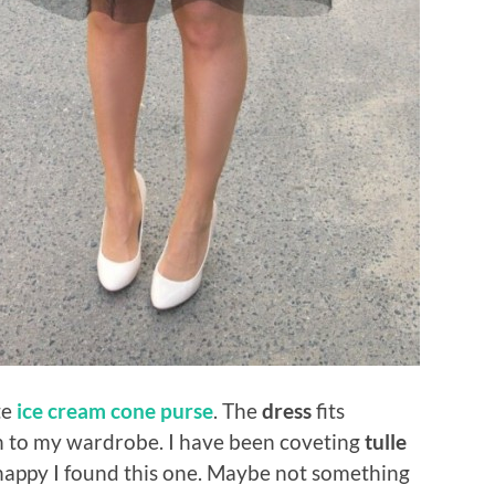
te
ice cream cone purse
. The
dress
fits
ion to my wardrobe. I have been coveting
tulle
 happy I found this one. Maybe not something