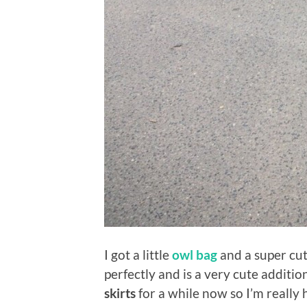
I got a little
owl bag
and a super cu
perfectly and is a very cute addit
skirts
for a while now so I’m really