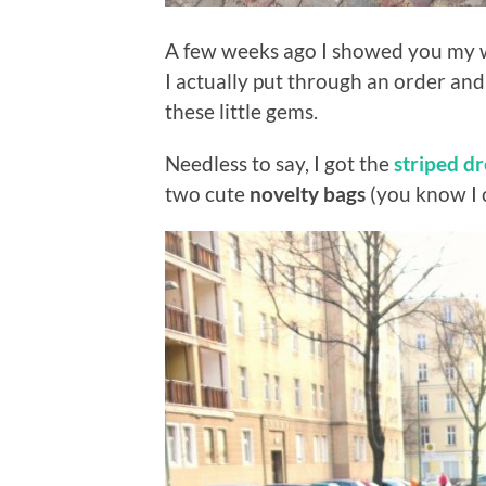
A few weeks ago I showed you my w
I actually put through an order and
these little gems.
Needless to say, I got the
striped dr
two cute
novelty bags
(you know I c