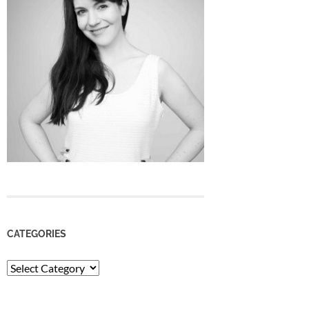
CATEGORIES
Categories