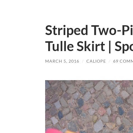
Striped Two-Pi
Tulle Skirt | S
MARCH 5, 2016
/
CALIOPE
/
69 COM