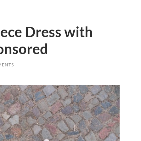
ece Dress with
ponsored
MENTS