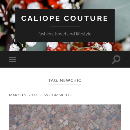
CALIOPE COUTURE
fashion, travel and lifestyle
Toggle
Toggle
search
mobile
field
menu
TAG:
NEWCHIC
MARCH 5, 2016
/
69 COMMENTS