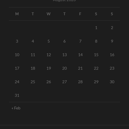
M
T
W
T
F
S
S
1
2
3
4
5
6
7
8
9
10
11
12
13
14
15
16
17
18
19
20
21
22
23
24
25
26
27
28
29
30
31
« Feb