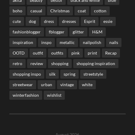
akita
beauty
bestof
black and white
blue
boho
casual
Christmas
coat
cotton
cute
dog
dress
dresses
Esprit
essie
fashionblogger
fblogger
glitter
H&M
inspiration
inspo
metallic
nailpolish
nails
OOTD
outfit
outfits
pink
print
Recap
retro
review
shopping
shopping inspiration
shopping inspo
silk
spring
streetstyle
streetwear
urban
vintage
white
winterfashion
wishlist
August 2026