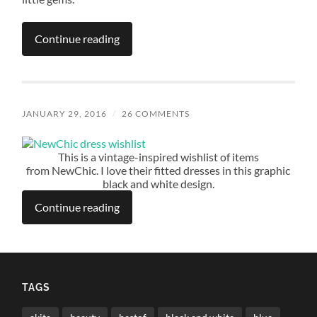
Continue reading
JANUARY 29, 2016
/
26 COMMENTS
This is a vintage-inspired wishlist of items
from NewChic. I love their fitted dresses in this graphic
black and white design.
Continue reading
TAGS