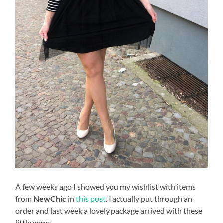
A few weeks ago I showed you my wishlist with items
from
NewChic
in
this post
. I actually put through an
order and last week a lovely package arrived with these
little gems.