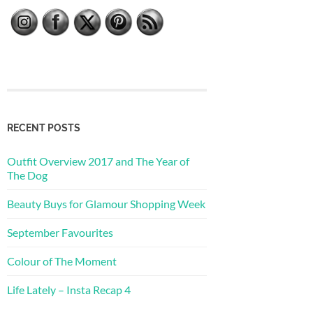
RECENT POSTS
Outfit Overview 2017 and The Year of
The Dog
Beauty Buys for Glamour Shopping Week
September Favourites
Colour of The Moment
Life Lately – Insta Recap 4