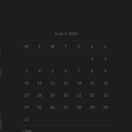
August 2026
M
T
W
T
F
S
S
1
2
3
4
5
6
7
8
9
10
11
12
13
14
15
16
17
18
19
20
21
22
23
24
25
26
27
28
29
30
31
« Feb