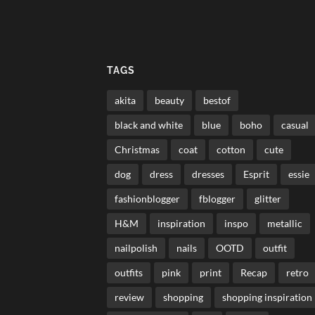
TAGS
akita
beauty
bestof
black and white
blue
boho
casual
Christmas
coat
cotton
cute
dog
dress
dresses
Esprit
essie
fashionblogger
fblogger
glitter
H&M
inspiration
inspo
metallic
nailpolish
nails
OOTD
outfit
outfits
pink
print
Recap
retro
review
shopping
shopping inspiration