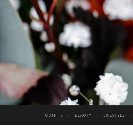
OUTFITS
BEAUTY
LIFESTYLE