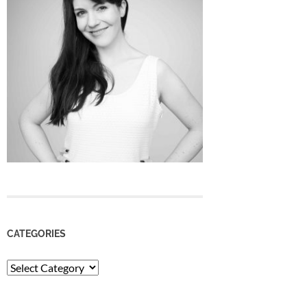
CATEGORIES
Categories