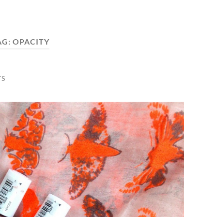
AG:
OPACITY
TS