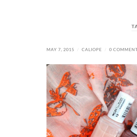
T
MAY 7, 2015
/
CALIOPE
/
0 COMMEN