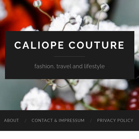
CALIOPE COUTURE
fashion, travel and lifestyle
ABOUT
CONTACT & IMPRESSUM
PRIVACY POLICY