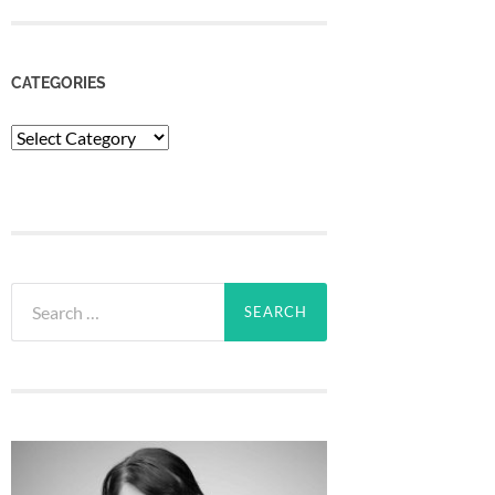
CATEGORIES
Categories
Search
for: