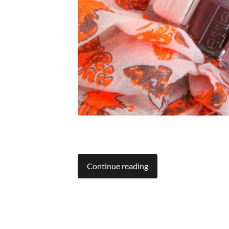
Continue reading