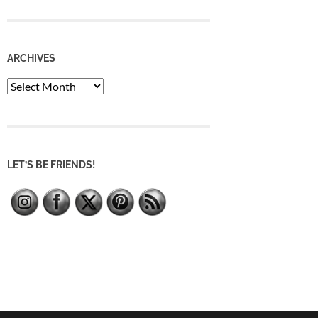
ARCHIVES
Archives
LET’S BE FRIENDS!