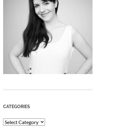
CATEGORIES
Categories