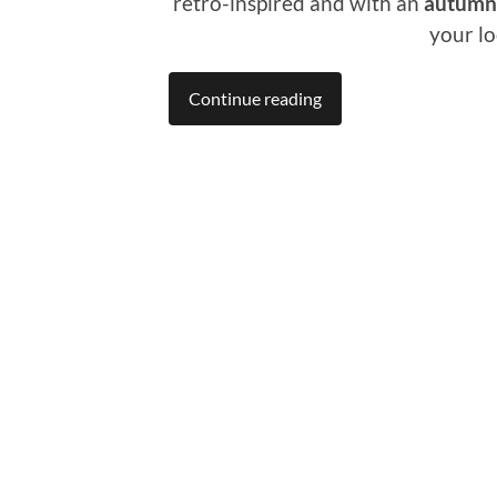
retro-inspired and with an
autumna
your lo
Continue reading