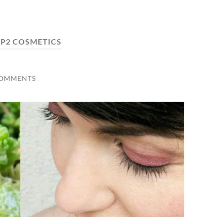
:
P2 COSMETICS
COMMENTS