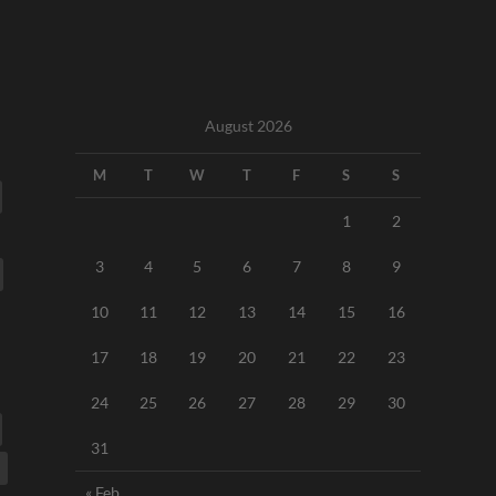
August 2026
M
T
W
T
F
S
S
1
2
3
4
5
6
7
8
9
10
11
12
13
14
15
16
17
18
19
20
21
22
23
24
25
26
27
28
29
30
31
« Feb