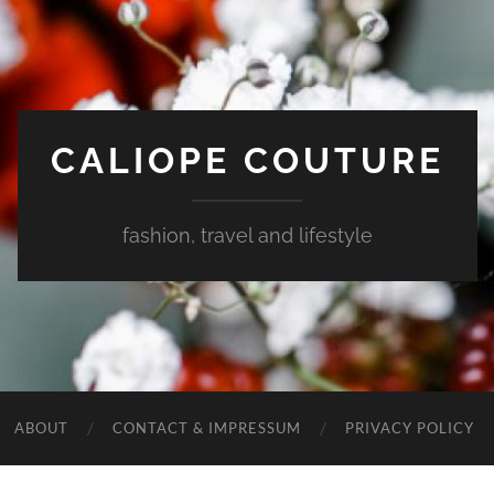
CALIOPE COUTURE
fashion, travel and lifestyle
ABOUT
CONTACT & IMPRESSUM
PRIVACY POLICY