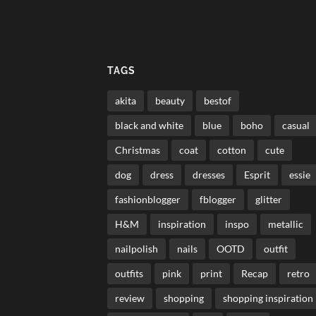
TAGS
akita
beauty
bestof
black and white
blue
boho
casual
Christmas
coat
cotton
cute
dog
dress
dresses
Esprit
essie
fashionblogger
fblogger
glitter
H&M
inspiration
inspo
metallic
nailpolish
nails
OOTD
outfit
outfits
pink
print
Recap
retro
review
shopping
shopping inspiration