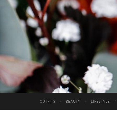
OUTFITS
BEAUTY
LIFESTYLE