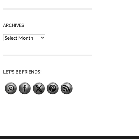
ARCHIVES
Archives
LET’S BE FRIENDS!