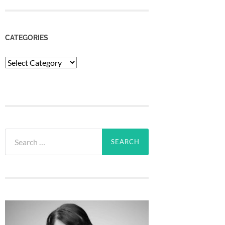
CATEGORIES
Categories
Search
for: