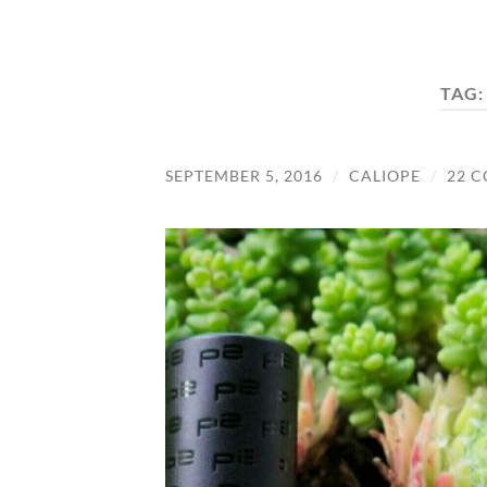
TAG
SEPTEMBER 5, 2016
/
CALIOPE
/
22 