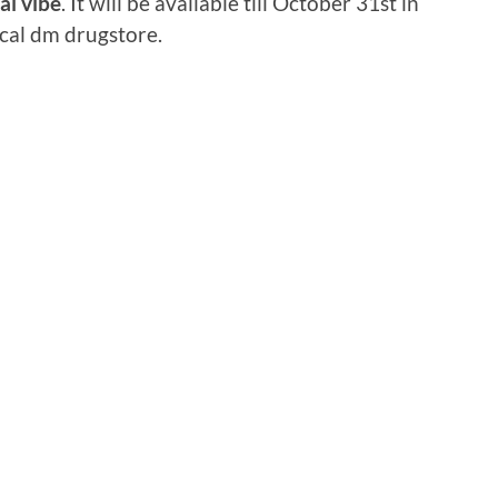
l vibe
. It will be available till October 31st in
cal dm drugstore.