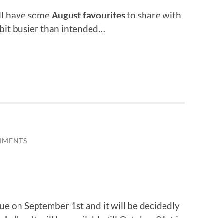
till have some
August favourites
to share with
 bit busier than intended…
MMENTS
ue on September 1st and it will be decidedly