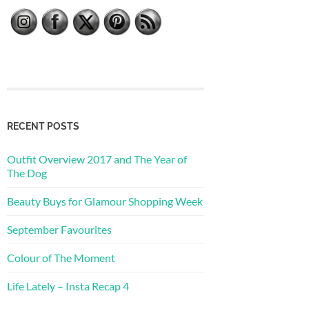
RECENT POSTS
Outfit Overview 2017 and The Year of
The Dog
Beauty Buys for Glamour Shopping Week
September Favourites
Colour of The Moment
Life Lately – Insta Recap 4