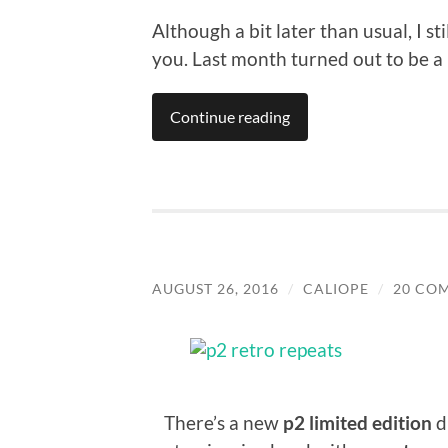
Although a bit later than usual, I s
you. Last month turned out to be a
Continue reading
AUGUST 26, 2016
/
CALIOPE
/
20 CO
There’s a new
p2 limited edition
d