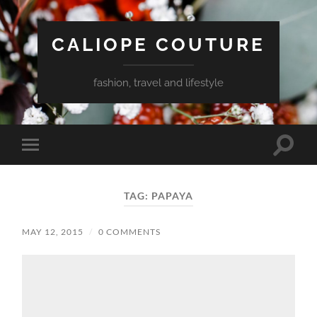
CALIOPE COUTURE
fashion, travel and lifestyle
Toggle
Toggle
search
mobile
field
menu
TAG:
PAPAYA
MAY 12, 2015
/
0 COMMENTS