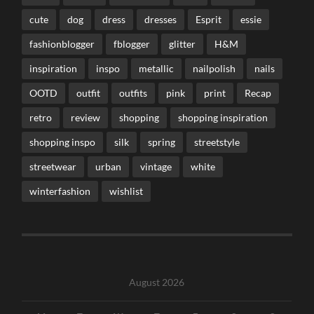
cute
dog
dress
dresses
Esprit
essie
fashionblogger
fblogger
glitter
H&M
inspiration
inspo
metallic
nailpolish
nails
OOTD
outfit
outfits
pink
print
Recap
retro
review
shopping
shopping inspiration
shopping inspo
silk
spring
streetstyle
streetwear
urban
vintage
white
winterfashion
wishlist
August 2026