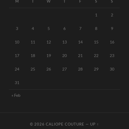
M
T
W
T
F
S
S
1
2
3
4
5
6
7
8
9
10
11
12
13
14
15
16
17
18
19
20
21
22
23
24
25
26
27
28
29
30
31
« Feb
© 2026
CALIOPE COUTURE
—
UP ↑