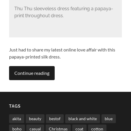
Thu Thu sleeveless dress featuring a papaya-
print throughout dress.
Just had to share my latest online love affair with this
papaya-printed silk dress.
Continue reading
TAGS
akita
beauty
bestof
black and white
blue
boho
casual
Christmas
coat
cotton