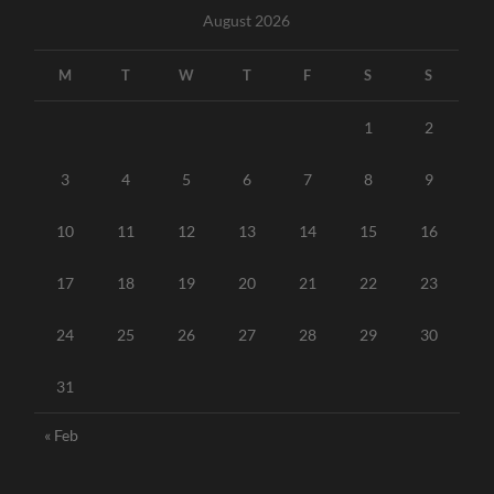
August 2026
M
T
W
T
F
S
S
1
2
3
4
5
6
7
8
9
10
11
12
13
14
15
16
17
18
19
20
21
22
23
24
25
26
27
28
29
30
31
« Feb