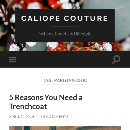
CALIOPE COUTURE
fashion, travel and lifestyle
Toggle
Toggle
search
mobile
field
menu
TAG:
PARISIAN CHIC
5 Reasons You Need a
Trenchcoat
APRIL 7, 2016
/
35 COMMENTS