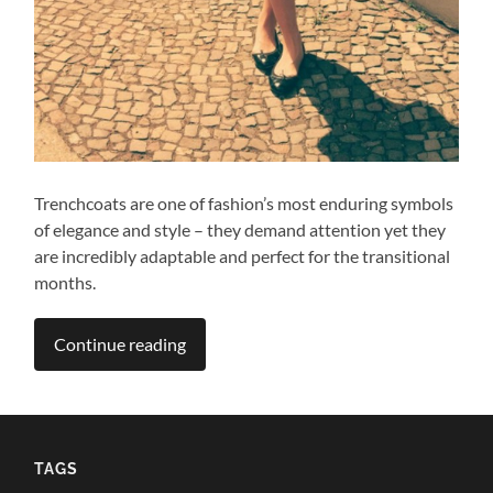
Trenchcoats are one of fashion’s most enduring symbols
of elegance and style – they demand attention yet they
are incredibly adaptable and perfect for the transitional
months.
Continue reading
TAGS