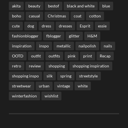
akita
beauty
bestof
black and white
blue
boho
casual
Christmas
coat
cotton
cute
dog
dress
dresses
Esprit
essie
fashionblogger
fblogger
glitter
H&M
inspiration
inspo
metallic
nailpolish
nails
OOTD
outfit
outfits
pink
print
Recap
retro
review
shopping
shopping inspiration
shopping inspo
silk
spring
streetstyle
streetwear
urban
vintage
white
winterfashion
wishlist