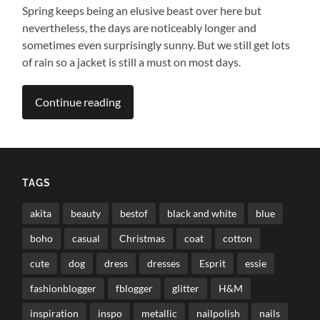
Spring keeps being an elusive beast over here but
nevertheless, the days are noticeably longer and
sometimes even surprisingly sunny. But we still get lots
of rain so a jacket is still a must on most days.
Continue reading
TAGS
akita
beauty
bestof
black and white
blue
boho
casual
Christmas
coat
cotton
cute
dog
dress
dresses
Esprit
essie
fashionblogger
fblogger
glitter
H&M
inspiration
inspo
metallic
nailpolish
nails