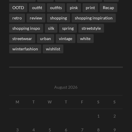
OOTD
outfit
outfits
pink
print
Recap
retro
review
shopping
shopping inspiration
shopping inspo
silk
spring
streetstyle
streetwear
urban
vintage
white
winterfashion
wishlist
August 2026
M
T
W
T
F
S
S
1
2
3
4
5
6
7
8
9