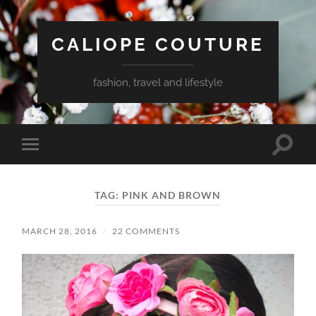
CALIOPE COUTURE
fashion, travel and lifestyle
Toggle
Toggle
search
mobile
field
menu
TAG:
PINK AND BROWN
MARCH 28, 2016
/
22 COMMENTS