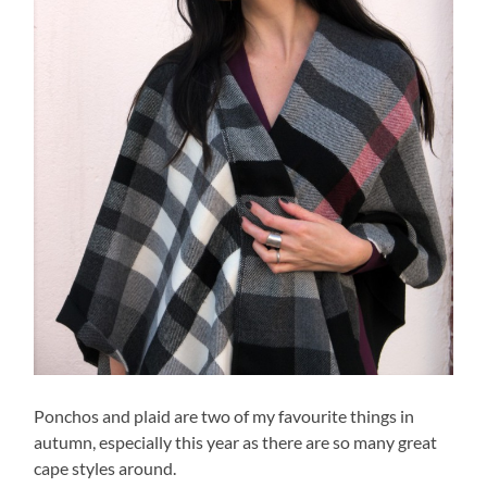
Ponchos and plaid are two of my favourite things in
autumn, especially this year as there are so many great
cape styles around.