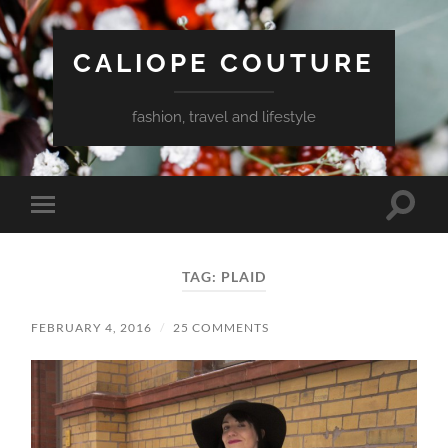
CALIOPE COUTURE
fashion, travel and lifestyle
Toggle
Toggle
search
mobile
field
menu
TAG:
PLAID
FEBRUARY 4, 2016
/
25 COMMENTS