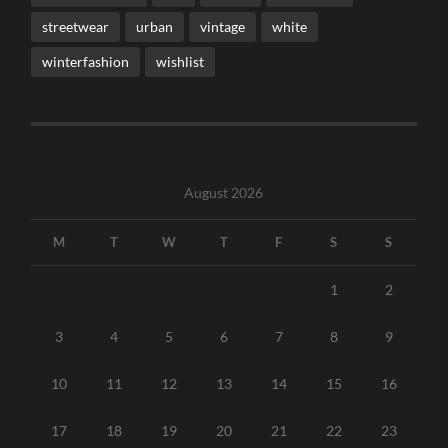
streetwear
urban
vintage
white
winterfashion
wishlist
August 2026
M
T
W
T
F
S
S
1
2
3
4
5
6
7
8
9
10
11
12
13
14
15
16
17
18
19
20
21
22
23