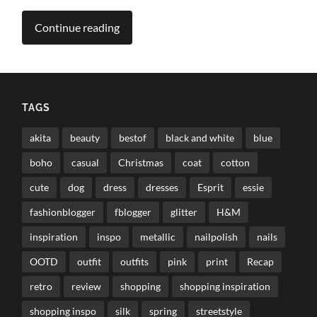
Continue reading
TAGS
akita
beauty
bestof
black and white
blue
boho
casual
Christmas
coat
cotton
cute
dog
dress
dresses
Esprit
essie
fashionblogger
fblogger
glitter
H&M
inspiration
inspo
metallic
nailpolish
nails
OOTD
outfit
outfits
pink
print
Recap
retro
review
shopping
shopping inspiration
shopping inspo
silk
spring
streetstyle