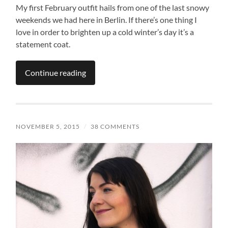
My first February outfit hails from one of the last snowy
weekends we had here in Berlin. If there’s one thing I
love in order to brighten up a cold winter’s day it’s a
statement coat.
Continue reading
NOVEMBER 5, 2015
/
38 COMMENTS