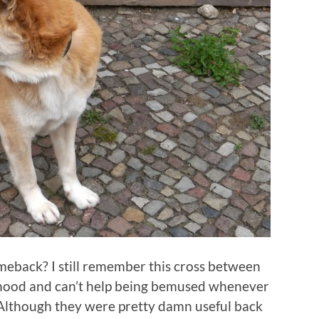
back? I still remember this cross between
ldhood and can’t help being bemused whenever
 Although they were pretty damn useful back