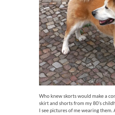
Who knew skorts would make a come
skirt and shorts from my 80’s chi
I see pictures of me wearing them.