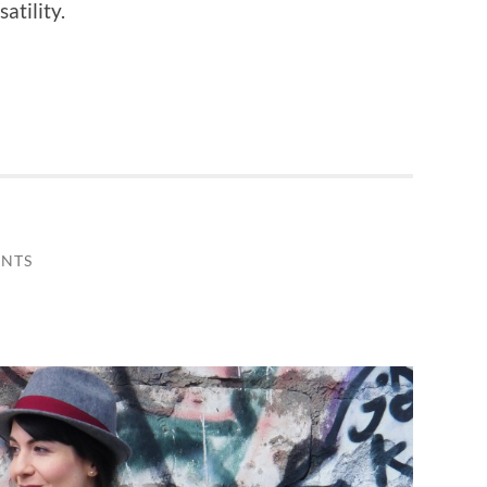
atility.
NTS