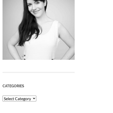
CATEGORIES
Categories