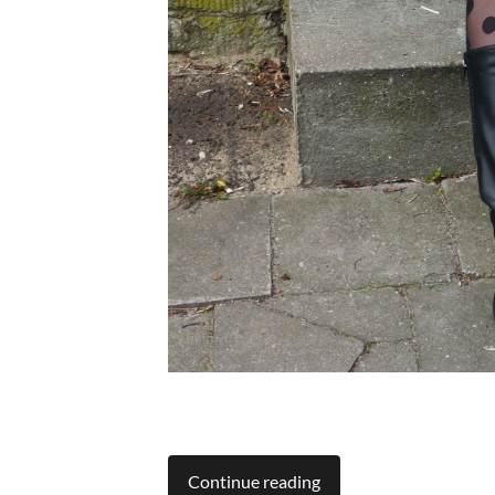
Continue reading