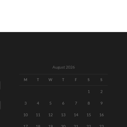
August 2026
M
T
W
T
F
S
S
1
2
3
4
5
6
7
8
9
10
11
12
13
14
15
16
17
18
19
20
21
22
23