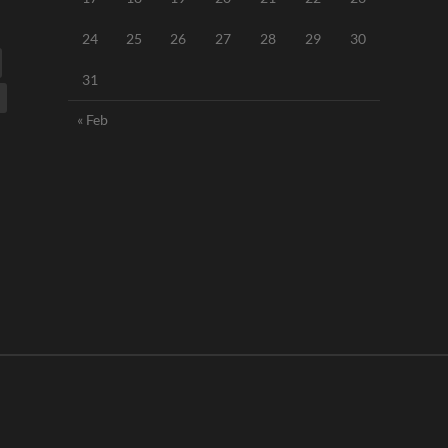
24
25
26
27
28
29
30
31
« Feb