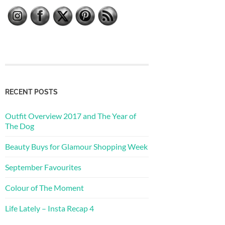
RECENT POSTS
Outfit Overview 2017 and The Year of
The Dog
Beauty Buys for Glamour Shopping Week
September Favourites
Colour of The Moment
Life Lately – Insta Recap 4