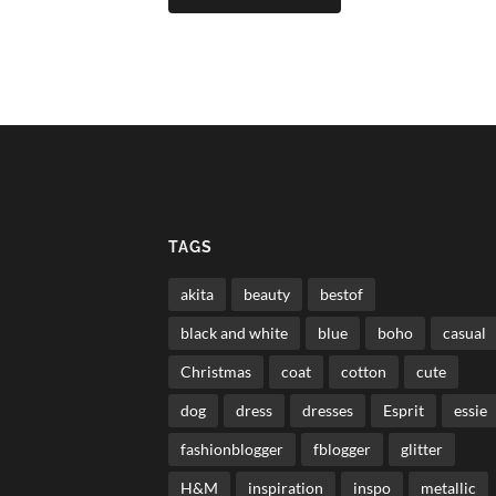
TAGS
akita
beauty
bestof
black and white
blue
boho
casual
Christmas
coat
cotton
cute
dog
dress
dresses
Esprit
essie
fashionblogger
fblogger
glitter
H&M
inspiration
inspo
metallic