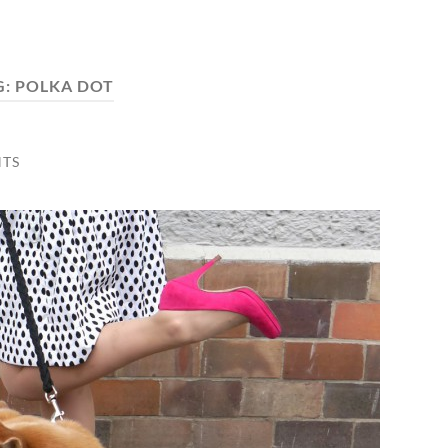
G:
POLKA DOT
TS