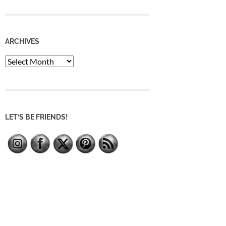
ARCHIVES
Archives
LET’S BE FRIENDS!