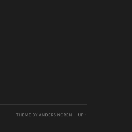
THEME BY
ANDERS NOREN
—
UP ↑