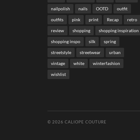
nailpolish
nails
OOTD
outfit
outfits
pink
print
Recap
retro
review
shopping
shopping inspiration
shopping inspo
silk
spring
streetstyle
streetwear
urban
vintage
white
winterfashion
wishlist
© 2026
CALIOPE COUTURE