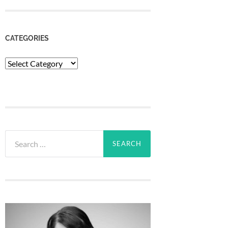
CATEGORIES
Categories
Search
for: