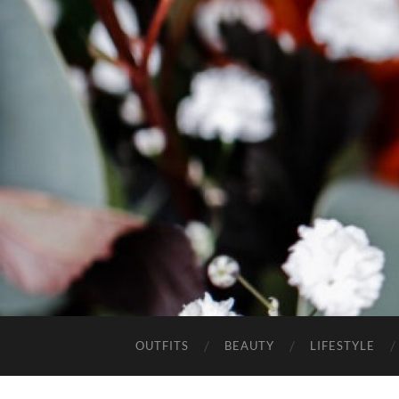
OUTFITS
BEAUTY
LIFESTYLE