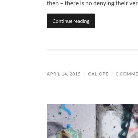
then – there is no denying their vers
Continue reading
APRIL 14, 2015
/
CALIOPE
/
0 COMME