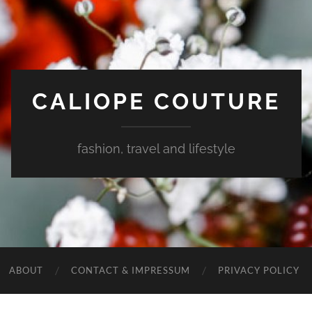
CALIOPE COUTURE
fashion, travel and lifestyle
ABOUT
CONTACT & IMPRESSUM
PRIVACY POLICY