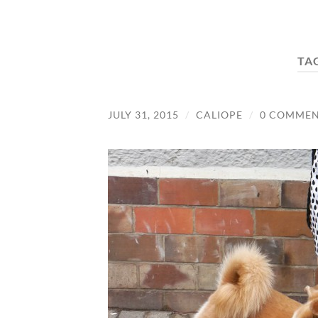
TA
JULY 31, 2015
/
CALIOPE
/
0 COMMEN