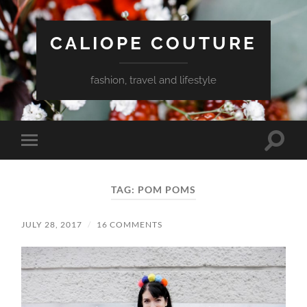
CALIOPE COUTURE
fashion, travel and lifestyle
Toggle
Toggle
search
mobile
field
menu
TAG:
POM POMS
JULY 28, 2017
/
16 COMMENTS