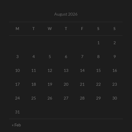
August 2026
M
T
W
T
F
S
S
1
2
3
4
5
6
7
8
9
10
11
12
13
14
15
16
17
18
19
20
21
22
23
24
25
26
27
28
29
30
31
« Feb