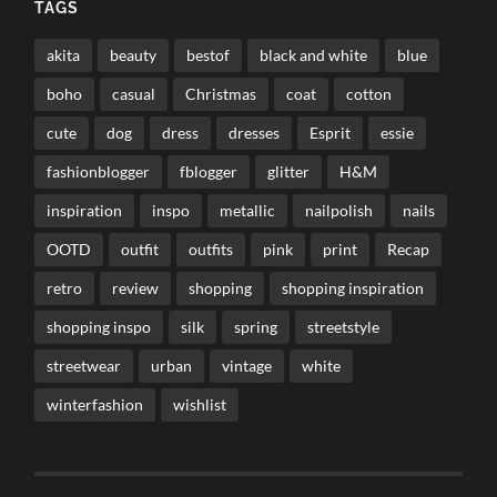
TAGS
akita
beauty
bestof
black and white
blue
boho
casual
Christmas
coat
cotton
cute
dog
dress
dresses
Esprit
essie
fashionblogger
fblogger
glitter
H&M
inspiration
inspo
metallic
nailpolish
nails
OOTD
outfit
outfits
pink
print
Recap
retro
review
shopping
shopping inspiration
shopping inspo
silk
spring
streetstyle
streetwear
urban
vintage
white
winterfashion
wishlist