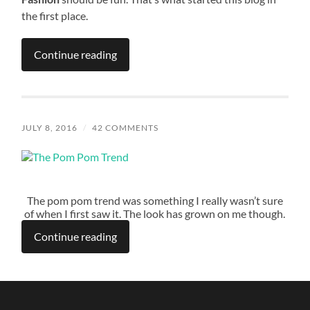
the first place.
Continue reading
JULY 8, 2016
/
42 COMMENTS
The pom pom trend was something I really wasn’t sure
of when I first saw it. The look has grown on me though.
Continue reading