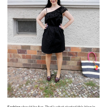
Fashion
should be fun. That’s what started this blog in