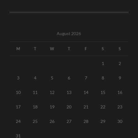
August 2026
M
T
W
T
F
S
S
1
2
3
4
5
6
7
8
9
10
11
12
13
14
15
16
17
18
19
20
21
22
23
24
25
26
27
28
29
30
31