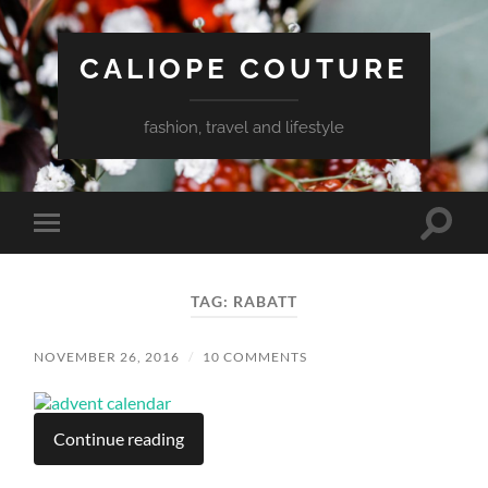
CALIOPE COUTURE
fashion, travel and lifestyle
Toggle
Toggle
search
mobile
field
menu
TAG:
RABATT
NOVEMBER 26, 2016
/
10 COMMENTS
Continue reading