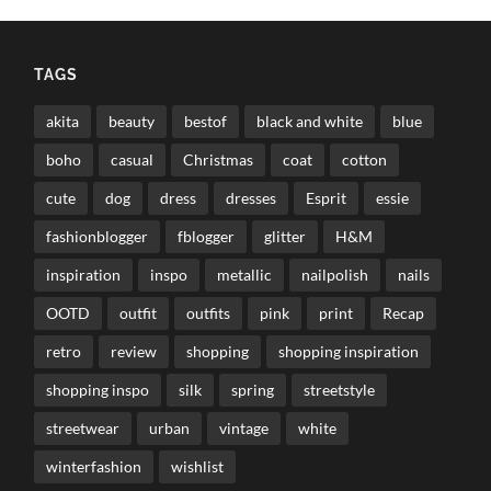
TAGS
akita
beauty
bestof
black and white
blue
boho
casual
Christmas
coat
cotton
cute
dog
dress
dresses
Esprit
essie
fashionblogger
fblogger
glitter
H&M
inspiration
inspo
metallic
nailpolish
nails
OOTD
outfit
outfits
pink
print
Recap
retro
review
shopping
shopping inspiration
shopping inspo
silk
spring
streetstyle
streetwear
urban
vintage
white
winterfashion
wishlist