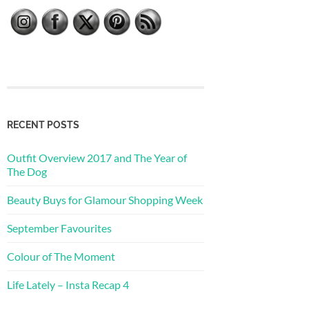
RECENT POSTS
Outfit Overview 2017 and The Year of
The Dog
Beauty Buys for Glamour Shopping Week
September Favourites
Colour of The Moment
Life Lately – Insta Recap 4