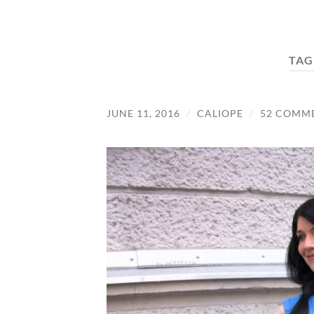
TAG
JUNE 11, 2016
/
CALIOPE
/
52 COMM