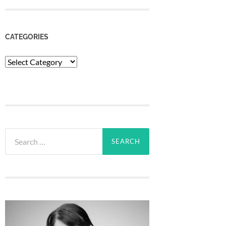
CATEGORIES
Categories
Search
for: