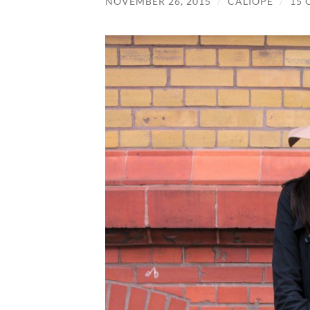
NOVEMBER 26, 2015
/
CALIOPE
/
15