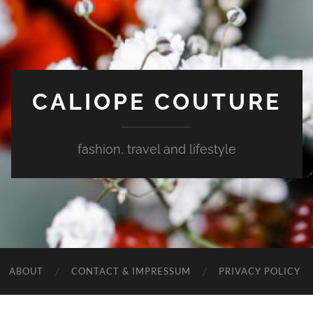
CALIOPE COUTURE
fashion, travel and lifestyle
ABOUT
CONTACT & IMPRESSUM
PRIVACY POLICY