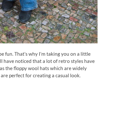
e fun. That’s why I’m taking you on a little
ll have noticed that a lot of retro styles have
as the floppy wool hats which are widely
re perfect for creating a casual look.