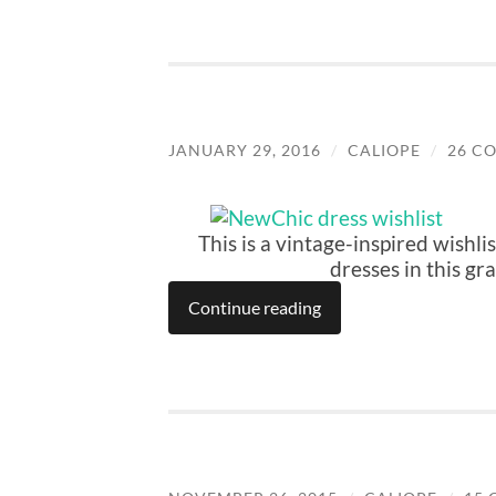
JANUARY 29, 2016
/
CALIOPE
/
26 C
This is a vintage-inspired wishli
dresses in this gr
Continue reading