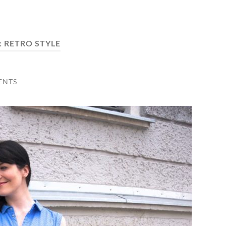
:
RETRO STYLE
ENTS