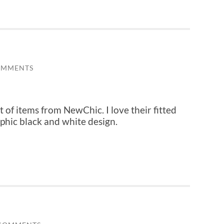
OMMENTS
st of items from NewChic. I love their fitted
aphic black and white design.