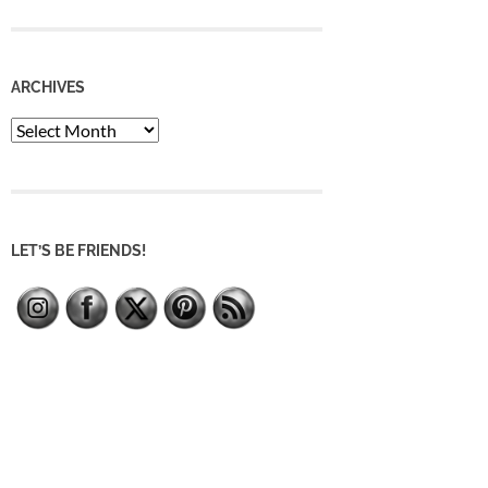
ARCHIVES
Archives
LET’S BE FRIENDS!