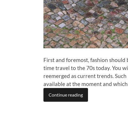
First and foremost, fashion should b
time travel to the 70s today. You wi
reemerged as current trends. Such 
available at the moment and which a
Continue reading