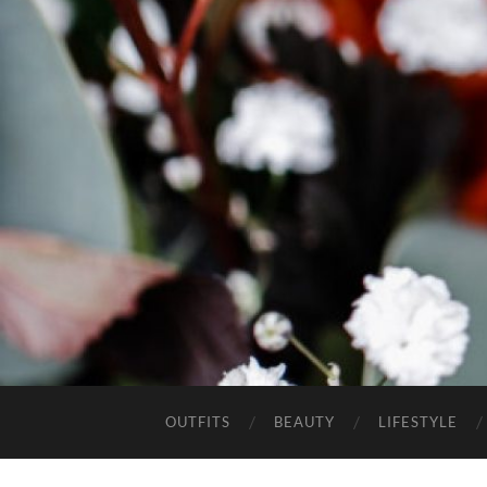
OUTFITS
BEAUTY
LIFESTYLE