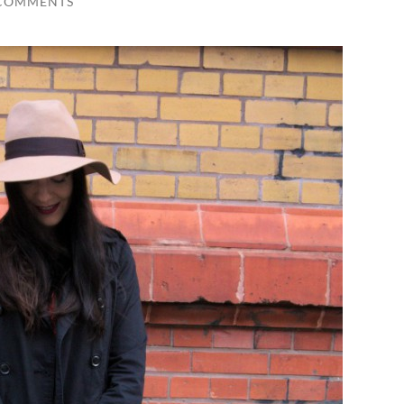
 COMMENTS