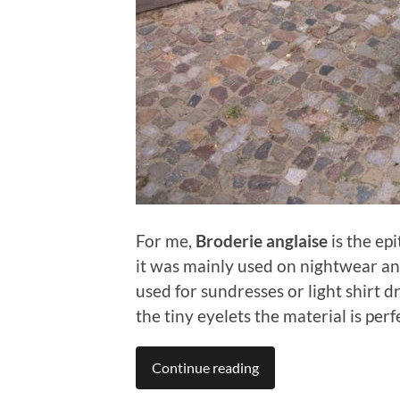
For me,
Broderie anglaise
is the ep
it was mainly used on nightwear an
used for sundresses or light shirt d
the tiny eyelets the material is perf
Continue reading