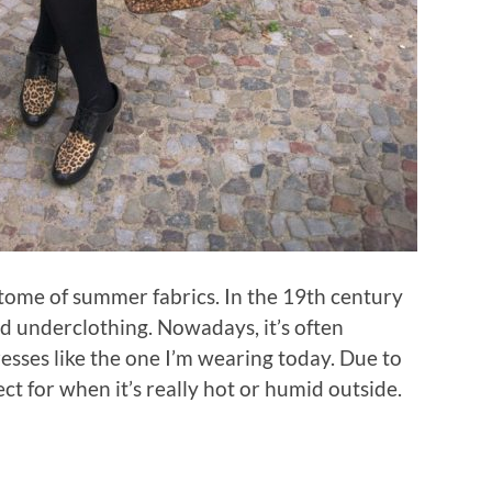
itome of summer fabrics. In the 19th century
d underclothing. Nowadays, it’s often
resses like the one I’m wearing today. Due to
ect for when it’s really hot or humid outside.