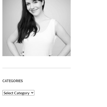
CATEGORIES
Categories