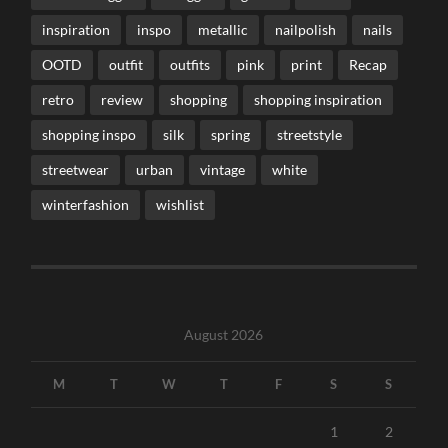
inspiration
inspo
metallic
nailpolish
nails
OOTD
outfit
outfits
pink
print
Recap
retro
review
shopping
shopping inspiration
shopping inspo
silk
spring
streetstyle
streetwear
urban
vintage
white
winterfashion
wishlist
August 2026
M
T
W
T
F
S
S
1
2