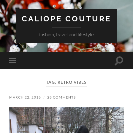
CALIOPE COUTURE
fashion, travel and lifestyle
Toggle
Toggle
search
mobile
field
menu
TAG:
RETRO VIBES
MARCH 22, 2016
/
28 COMMENTS