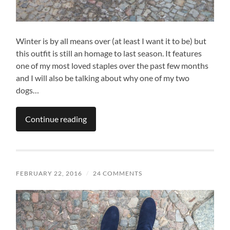
Winter is by all means over (at least I want it to be) but
this outfit is still an homage to last season. It features
one of my most loved staples over the past few months
and I will also be talking about why one of my two
dogs…
Continue reading
FEBRUARY 22, 2016
/
24 COMMENTS