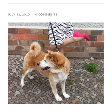
JULY 31, 2015
/
0 COMMENTS