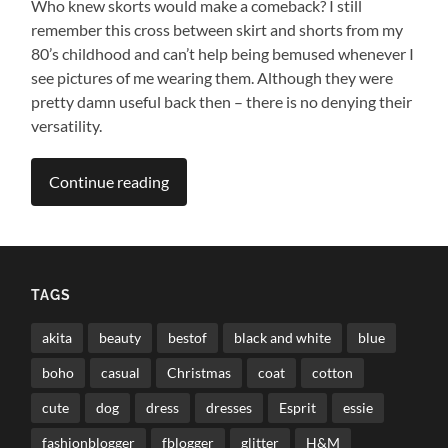
Who knew skorts would make a comeback? I still
remember this cross between skirt and shorts from my
80’s childhood and can’t help being bemused whenever I
see pictures of me wearing them. Although they were
pretty damn useful back then – there is no denying their
versatility.
Continue reading
TAGS
akita
beauty
bestof
black and white
blue
boho
casual
Christmas
coat
cotton
cute
dog
dress
dresses
Esprit
essie
fashionblogger
fblogger
glitter
H&M