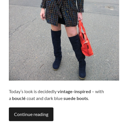
Today’s look is decidedly
vintage-inspired
– with
a
bouclé
coat and dark blue
suede boots
.
Continue reading