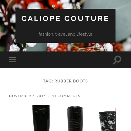
CALIOPE COUTURE
fashion, travel and lifestyle
Toggle
Toggle
search
mobile
field
menu
TAG:
RUBBER BOOTS
NOVEMBER 7, 2015
/
11 COMMENTS