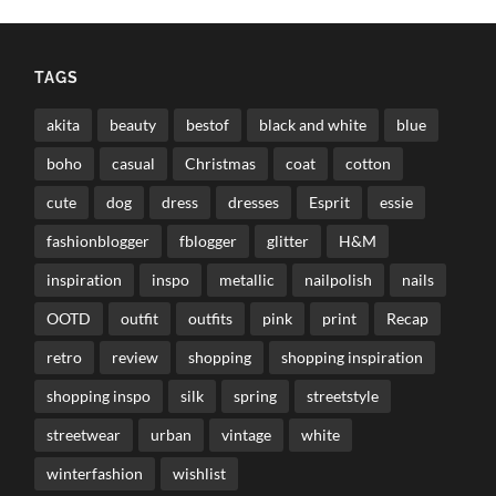
TAGS
akita
beauty
bestof
black and white
blue
boho
casual
Christmas
coat
cotton
cute
dog
dress
dresses
Esprit
essie
fashionblogger
fblogger
glitter
H&M
inspiration
inspo
metallic
nailpolish
nails
OOTD
outfit
outfits
pink
print
Recap
retro
review
shopping
shopping inspiration
shopping inspo
silk
spring
streetstyle
streetwear
urban
vintage
white
winterfashion
wishlist