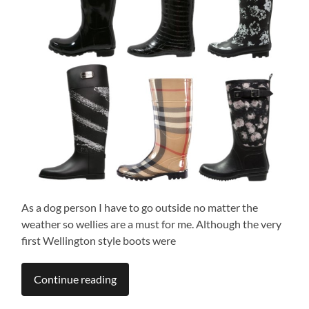
As a dog person I have to go outside no matter the
weather so wellies are a must for me. Although the very
first Wellington style boots were
Continue reading