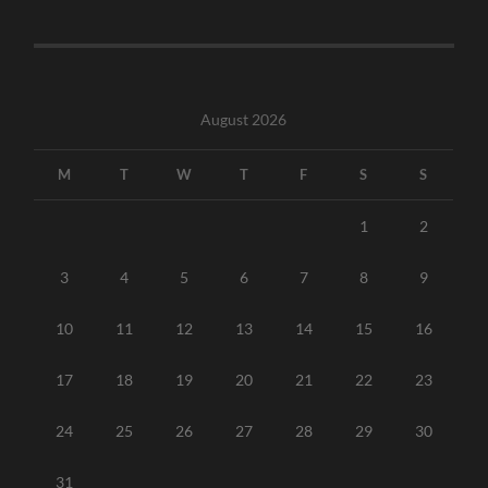
August 2026
M
T
W
T
F
S
S
1
2
3
4
5
6
7
8
9
10
11
12
13
14
15
16
17
18
19
20
21
22
23
24
25
26
27
28
29
30
31