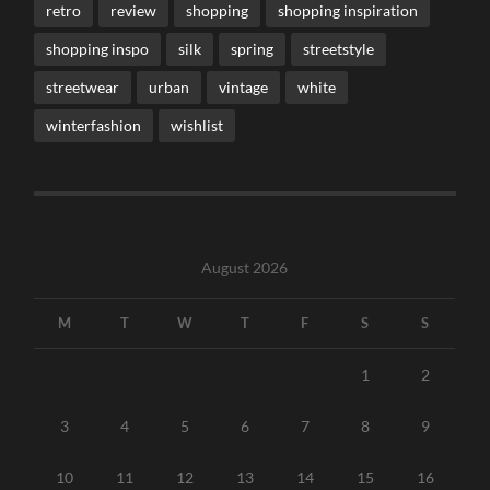
retro
review
shopping
shopping inspiration
shopping inspo
silk
spring
streetstyle
streetwear
urban
vintage
white
winterfashion
wishlist
August 2026
M
T
W
T
F
S
S
1
2
3
4
5
6
7
8
9
10
11
12
13
14
15
16