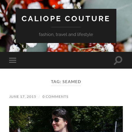
CALIOPE COUTURE
fashion, travel and lifestyle
Toggle
Toggle
search
mobile
field
menu
TAG:
SEAMED
JUNE 17, 2015
/
0 COMMENTS