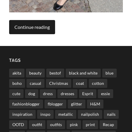
Continue reading
TAGS
akita
beauty
bestof
black and white
blue
boho
casual
Christmas
coat
cotton
cute
dog
dress
dresses
Esprit
essie
fashionblogger
fblogger
glitter
H&M
inspiration
inspo
metallic
nailpolish
nails
OOTD
outfit
outfits
pink
print
Recap