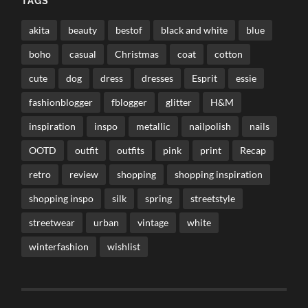
TAGS
akita
beauty
bestof
black and white
blue
boho
casual
Christmas
coat
cotton
cute
dog
dress
dresses
Esprit
essie
fashionblogger
fblogger
glitter
H&M
inspiration
inspo
metallic
nailpolish
nails
OOTD
outfit
outfits
pink
print
Recap
retro
review
shopping
shopping inspiration
shopping inspo
silk
spring
streetstyle
streetwear
urban
vintage
white
winterfashion
wishlist