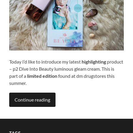
Today I’d like to introduce my latest
highlighting
product
– p2 Dive Into Beauty luminous gleam cream. This is
part of a
limited edition
found at dm drugstores this
summer.
Continue reading