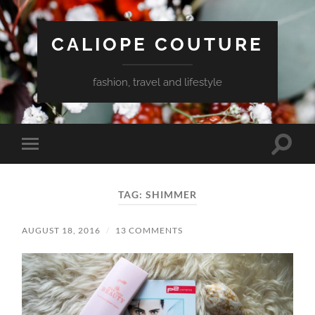
CALIOPE COUTURE
fashion, travel and lifestyle
Toggle
Toggle
search
mobile
field
menu
TAG:
SHIMMER
AUGUST 18, 2016
/
13 COMMENTS