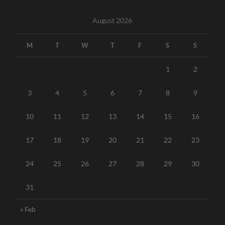
August 2026
M
T
W
T
F
S
S
1
2
3
4
5
6
7
8
9
10
11
12
13
14
15
16
17
18
19
20
21
22
23
24
25
26
27
28
29
30
31
« Feb