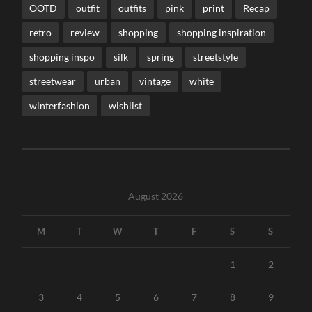
OOTD
outfit
outfits
pink
print
Recap
retro
review
shopping
shopping inspiration
shopping inspo
silk
spring
streetstyle
streetwear
urban
vintage
white
winterfashion
wishlist
August 2026
M
T
W
T
F
S
S
1
2
3
4
5
6
7
8
9