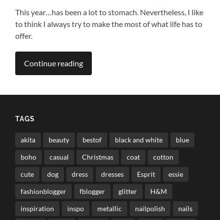
This year…has been a lot to stomach. Nevertheless, I like
to think I always try to make the most of what life has to
offer.
Continue reading
TAGS
akita
beauty
bestof
black and white
blue
boho
casual
Christmas
coat
cotton
cute
dog
dress
dresses
Esprit
essie
fashionblogger
fblogger
glitter
H&M
inspiration
inspo
metallic
nailpolish
nails