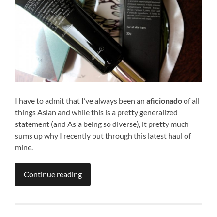
I have to admit that I’ve always been an
aficionado
of all
things Asian and while this is a pretty generalized
statement (and Asia being so diverse), it pretty much
sums up why I recently put through this latest haul of
mine.
Continue reading