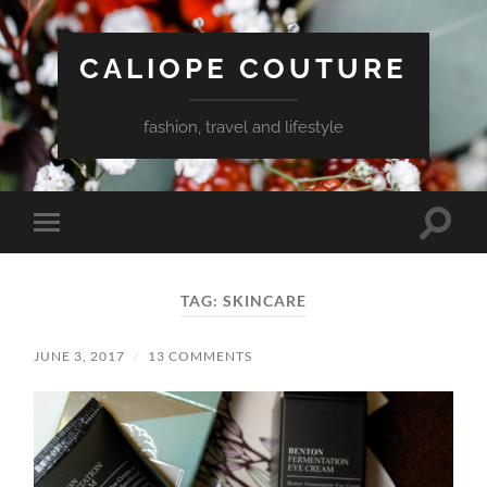
CALIOPE COUTURE
fashion, travel and lifestyle
Toggle
Toggle
search
mobile
field
menu
TAG:
SKINCARE
JUNE 3, 2017
/
13 COMMENTS