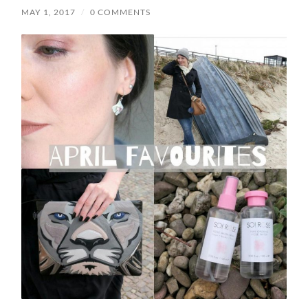
MAY 1, 2017
/
0 COMMENTS