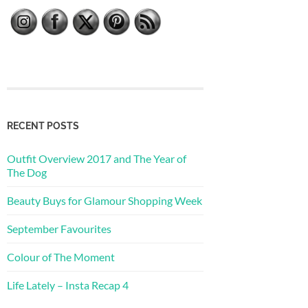
RECENT POSTS
Outfit Overview 2017 and The Year of
The Dog
Beauty Buys for Glamour Shopping Week
September Favourites
Colour of The Moment
Life Lately – Insta Recap 4