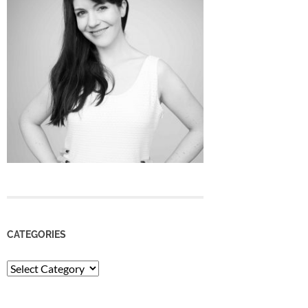
CATEGORIES
Categories