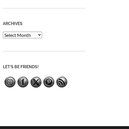
ARCHIVES
Archives
LET’S BE FRIENDS!