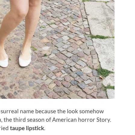
 surreal name because the look somehow
, the third season of American horror Story.
tried
taupe lipstick
.