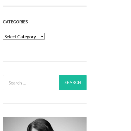
CATEGORIES
Categories
Search
for: