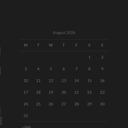
August 2026
M
T
W
T
F
S
S
1
2
3
4
5
6
7
8
9
10
11
12
13
14
15
16
17
18
19
20
21
22
23
24
25
26
27
28
29
30
31
« Feb