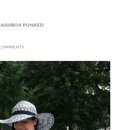
MASHBOX PUNKED
 COMMENTS