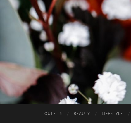
OUTFITS
BEAUTY
LIFESTYLE