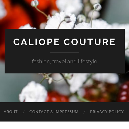
CALIOPE COUTURE
fashion, travel and lifestyle
ABOUT
CONTACT & IMPRESSUM
PRIVACY POLICY