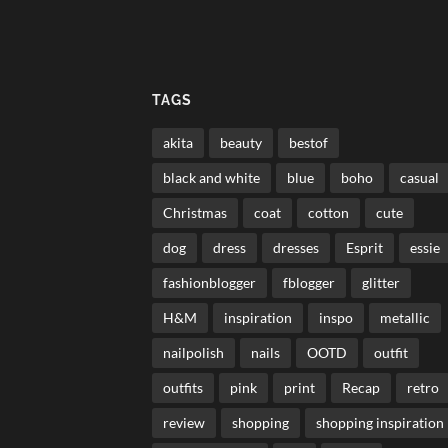
TAGS
akita
beauty
bestof
black and white
blue
boho
casual
Christmas
coat
cotton
cute
dog
dress
dresses
Esprit
essie
fashionblogger
fblogger
glitter
H&M
inspiration
inspo
metallic
nailpolish
nails
OOTD
outfit
outfits
pink
print
Recap
retro
review
shopping
shopping inspiration