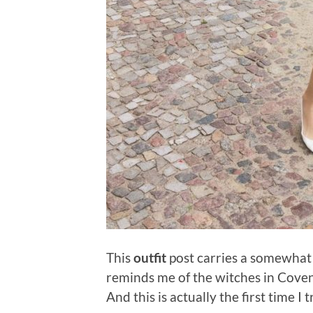
This
outfit
post carries a somewhat
reminds me of the witches in Coven
And this is actually the first time I 