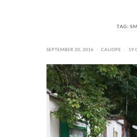
TAG:
S
SEPTEMBER 20, 2016
/
CALIOPE
/
19