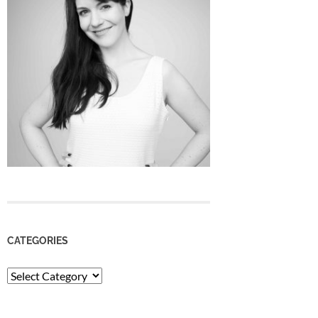
CATEGORIES
Categories