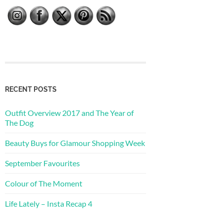
RECENT POSTS
Outfit Overview 2017 and The Year of
The Dog
Beauty Buys for Glamour Shopping Week
September Favourites
Colour of The Moment
Life Lately – Insta Recap 4