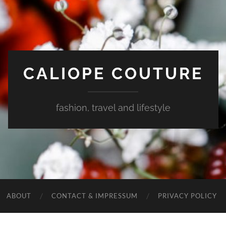
CALIOPE COUTURE
fashion, travel and lifestyle
ABOUT
CONTACT & IMPRESSUM
PRIVACY POLICY