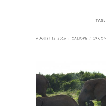
TAG:
AUGUST 12, 2016
/
CALIOPE
/
19 CO