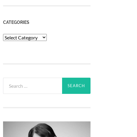
CATEGORIES
Categories
Search
for: