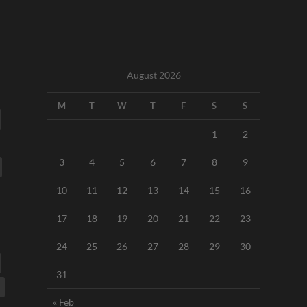
August 2026
M
T
W
T
F
S
S
1
2
3
4
5
6
7
8
9
10
11
12
13
14
15
16
17
18
19
20
21
22
23
24
25
26
27
28
29
30
31
« Feb