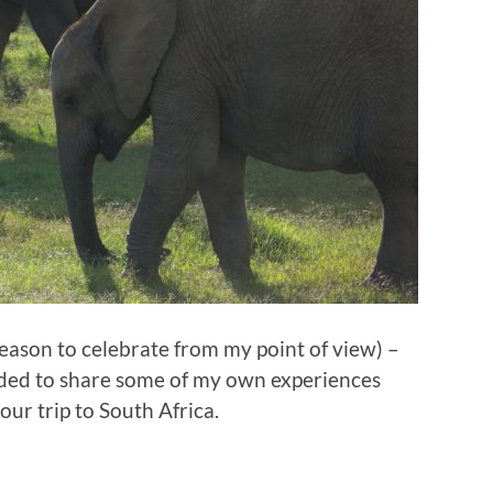
reason to celebrate from my point of view) –
cided to share some of my own experiences
our trip to South Africa.