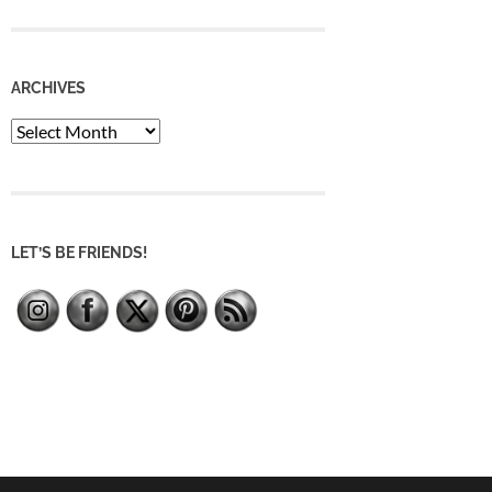
ARCHIVES
Archives
LET’S BE FRIENDS!