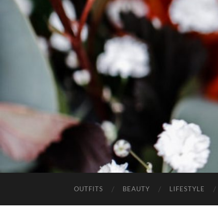
OUTFITS
BEAUTY
LIFESTYLE