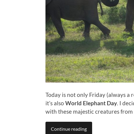
Today is not only Friday (always a 
it’s also
World Elephant Day
. I de
with these majestic creatures from 
Continue reading