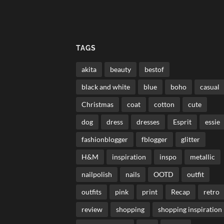
TAGS
akita
beauty
bestof
black and white
blue
boho
casual
Christmas
coat
cotton
cute
dog
dress
dresses
Esprit
essie
fashionblogger
fblogger
glitter
H&M
inspiration
inspo
metallic
nailpolish
nails
OOTD
outfit
outfits
pink
print
Recap
retro
review
shopping
shopping inspiration