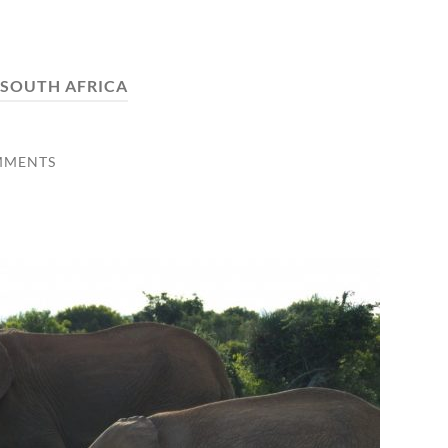
SOUTH AFRICA
MMENTS