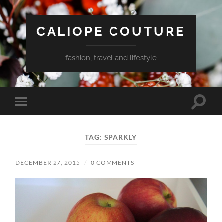
CALIOPE COUTURE
fashion, travel and lifestyle
Toggle
Toggle
search
mobile
field
menu
TAG:
SPARKLY
DECEMBER 27, 2015
/
0 COMMENTS