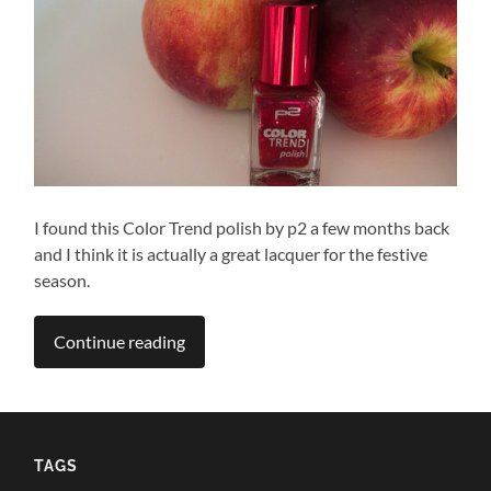
I found this Color Trend polish by p2 a few months back
and I think it is actually a great lacquer for the festive
season.
Continue reading
TAGS