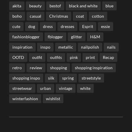
akita
beauty
bestof
black and white
blue
boho
casual
Christmas
coat
cotton
cute
dog
dress
dresses
Esprit
essie
fashionblogger
fblogger
glitter
H&M
inspiration
inspo
metallic
nailpolish
nails
OOTD
outfit
outfits
pink
print
Recap
retro
review
shopping
shopping inspiration
shopping inspo
silk
spring
streetstyle
streetwear
urban
vintage
white
winterfashion
wishlist