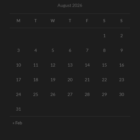
August 2026
M
T
W
T
F
S
S
1
2
3
4
5
6
7
8
9
10
11
12
13
14
15
16
17
18
19
20
21
22
23
24
25
26
27
28
29
30
31
« Feb