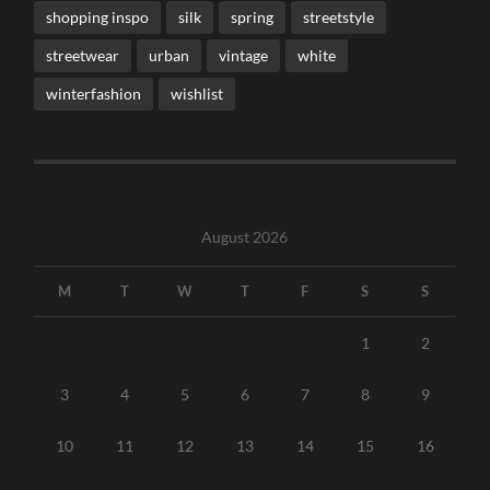
shopping inspo
silk
spring
streetstyle
streetwear
urban
vintage
white
winterfashion
wishlist
August 2026
M
T
W
T
F
S
S
1
2
3
4
5
6
7
8
9
10
11
12
13
14
15
16