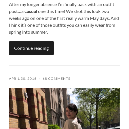
After my longer absence I’m finally back with an outfit
post…a
casual
one this time! We shot this look two
weeks ago on one of the first really warm May days. And
I hink it’s one of those outfits you can easily wear from
spring into summer.
Continue reading
APRIL 30, 2016
/
68 COMMENTS