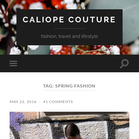
CALIOPE COUTURE
fashion, travel and lifestyle
Toggle
Toggle
search
mobile
field
menu
TAG:
SPRING FASHION
MAY 22, 2016
/
41 COMMENTS