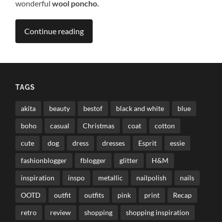
wonderful
wool poncho.
Continue reading
TAGS
akita
beauty
bestof
black and white
blue
boho
casual
Christmas
coat
cotton
cute
dog
dress
dresses
Esprit
essie
fashionblogger
fblogger
glitter
H&M
inspiration
inspo
metallic
nailpolish
nails
OOTD
outfit
outfits
pink
print
Recap
retro
review
shopping
shopping inspiration