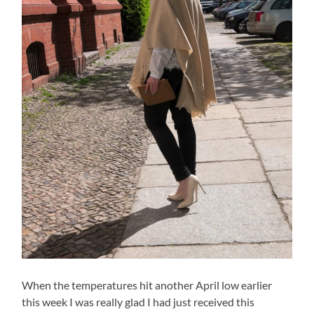
When the temperatures hit another April low earlier
this week I was really glad I had just received this