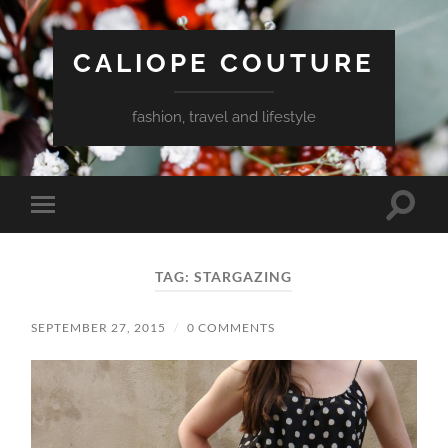
CALIOPE COUTURE
fashion, travel and lifestyle
Toggle
Toggle
search
mobile
field
menu
TAG:
STARGAZING
SEPTEMBER 27, 2015
/
0 COMMENTS