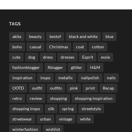
TAGS
akita
beauty
bestof
black and white
blue
boho
casual
Christmas
coat
cotton
cute
dog
dress
dresses
Esprit
essie
fashionblogger
fblogger
glitter
H&M
inspiration
inspo
metallic
nailpolish
nails
OOTD
outfit
outfits
pink
print
Recap
retro
review
shopping
shopping inspiration
shopping inspo
silk
spring
streetstyle
streetwear
urban
vintage
white
winterfashion
wishlist