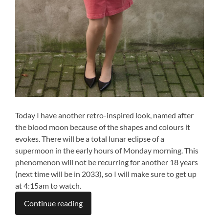
Today I have another retro-inspired look, named after
the blood moon because of the shapes and colours it
evokes. There will be a total lunar eclipse of a
supermoon in the early hours of Monday morning. This
phenomenon will not be recurring for another 18 years
(next time will be in 2033), so I will make sure to get up
at 4:15am to watch.
Continue reading