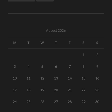
August 2026
M
T
W
T
F
S
S
1
2
3
4
5
6
7
8
9
10
11
12
13
14
15
16
17
18
19
20
21
22
23
24
25
26
27
28
29
30