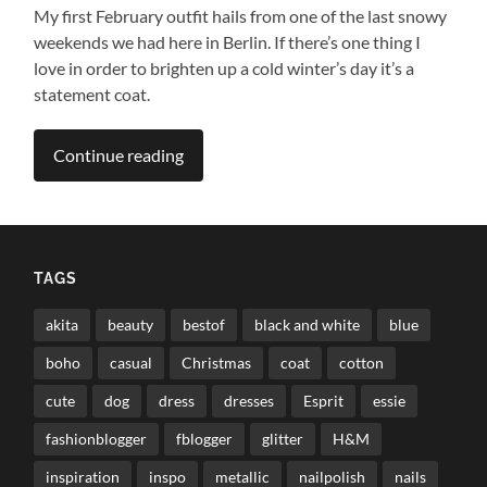
My first February outfit hails from one of the last snowy
weekends we had here in Berlin. If there’s one thing I
love in order to brighten up a cold winter’s day it’s a
statement coat.
Continue reading
TAGS
akita
beauty
bestof
black and white
blue
boho
casual
Christmas
coat
cotton
cute
dog
dress
dresses
Esprit
essie
fashionblogger
fblogger
glitter
H&M
inspiration
inspo
metallic
nailpolish
nails