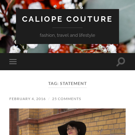
CALIOPE COUTURE
fashion, travel and lifestyle
Toggle
Toggle
search
mobile
field
menu
TAG:
STATEMENT
FEBRUARY 4, 2016
/
25 COMMENTS