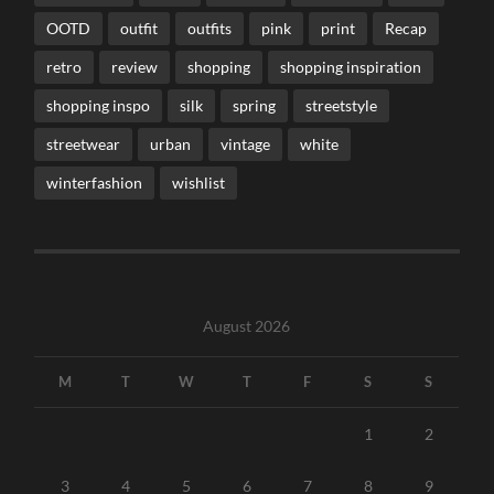
OOTD
outfit
outfits
pink
print
Recap
retro
review
shopping
shopping inspiration
shopping inspo
silk
spring
streetstyle
streetwear
urban
vintage
white
winterfashion
wishlist
August 2026
M
T
W
T
F
S
S
1
2
3
4
5
6
7
8
9