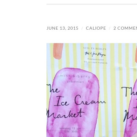
JUNE 13, 2015
/
CALIOPE
/
2 COMME