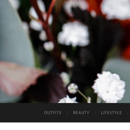
OUTFITS
BEAUTY
LIFESTYLE