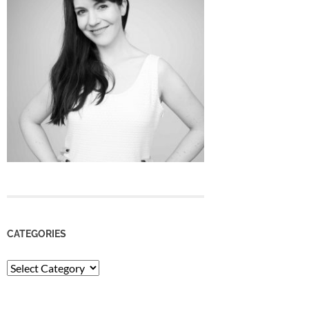
CATEGORIES
Categories