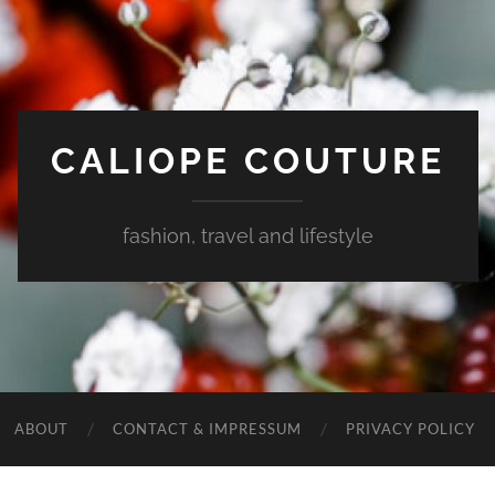
CALIOPE COUTURE
fashion, travel and lifestyle
ABOUT
CONTACT & IMPRESSUM
PRIVACY POLICY