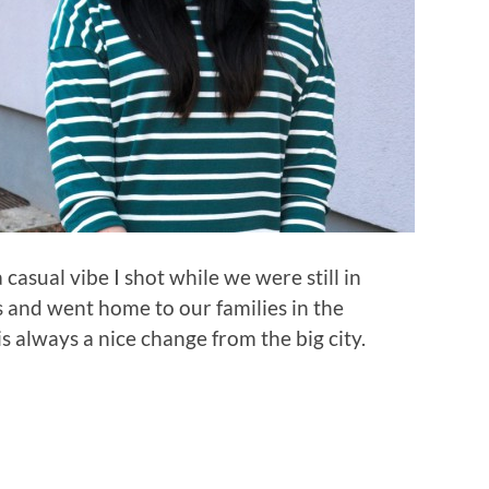
a casual vibe I shot while we were still in
s and went home to our families in the
 always a nice change from the big city.