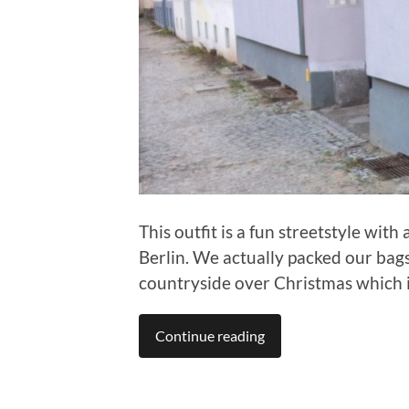
This outfit is a fun streetstyle with 
Berlin. We actually packed our bag
countryside over Christmas which is
Continue reading