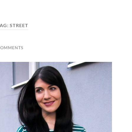
AG:
STREET
COMMENTS