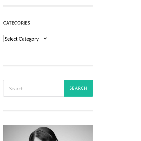
CATEGORIES
Categories
Search
for: