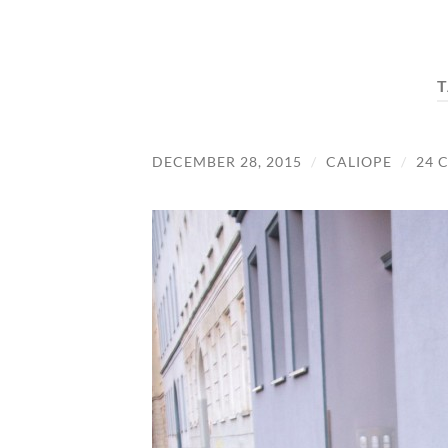
T
DECEMBER 28, 2015
/
CALIOPE
/
24 