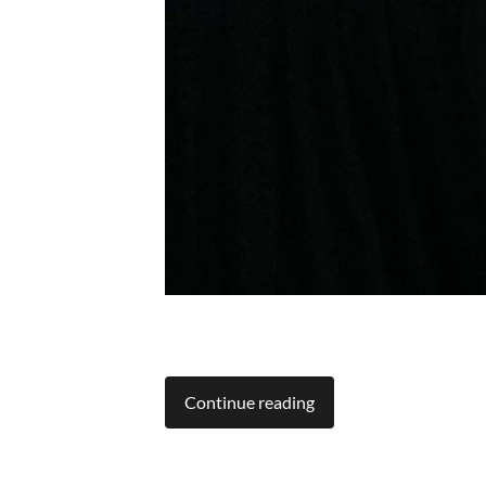
Continue reading