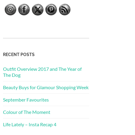
RECENT POSTS
Outfit Overview 2017 and The Year of
The Dog
Beauty Buys for Glamour Shopping Week
September Favourites
Colour of The Moment
Life Lately – Insta Recap 4