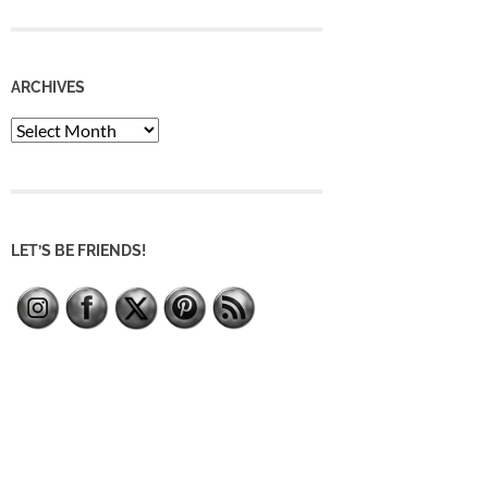
ARCHIVES
Archives
LET’S BE FRIENDS!