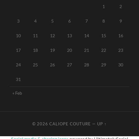
1
2
3
4
5
6
7
8
9
10
11
12
13
14
15
16
17
18
19
20
21
22
23
24
25
26
27
28
29
30
31
« Feb
© 2026
CALIOPE COUTURE
—
UP ↑