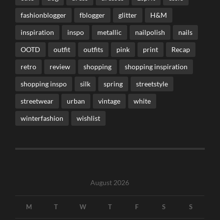
fashionblogger
fblogger
glitter
H&M
inspiration
inspo
metallic
nailpolish
nails
OOTD
outfit
outfits
pink
print
Recap
retro
review
shopping
shopping inspiration
shopping inspo
silk
spring
streetstyle
streetwear
urban
vintage
white
winterfashion
wishlist
August 2026
M
T
W
T
F
S
S