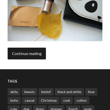
Continue reading
TAGS
akita
beauty
bestof
black and white
blue
boho
casual
Christmas
coat
cotton
cute
dog
dress
dresses
Esprit
essie