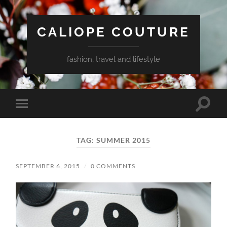
CALIOPE COUTURE
fashion, travel and lifestyle
Toggle
Toggle
search
mobile
field
menu
TAG:
SUMMER 2015
SEPTEMBER 6, 2015
/
0 COMMENTS