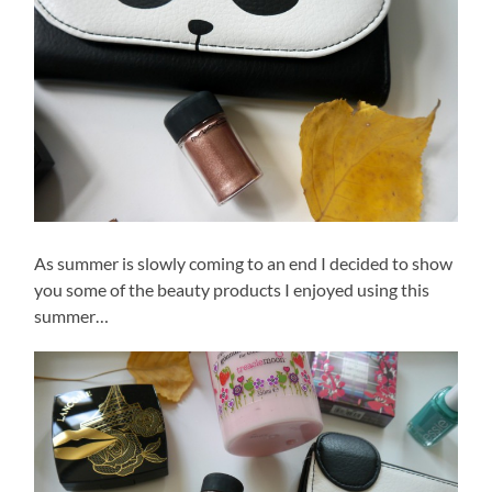
As summer is slowly coming to an end I decided to show
you some of the beauty products I enjoyed using this
summer…